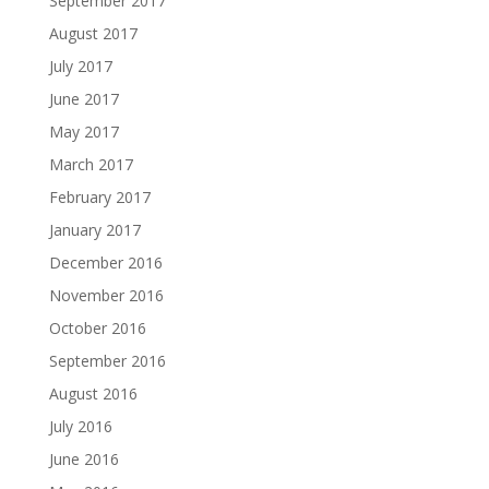
September 2017
August 2017
July 2017
June 2017
May 2017
March 2017
February 2017
January 2017
December 2016
November 2016
October 2016
September 2016
August 2016
July 2016
June 2016