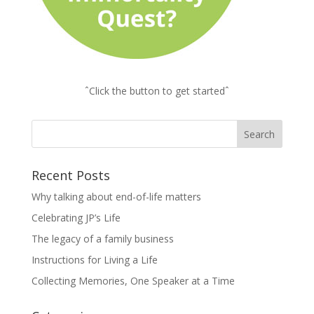
ˆClick the button to get startedˆ
Recent Posts
Why talking about end-of-life matters
Celebrating JP’s Life
The legacy of a family business
Instructions for Living a Life
Collecting Memories, One Speaker at a Time