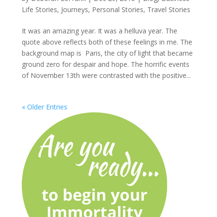
Life Stories
,
Journeys
,
Personal Stories
,
Travel Stories
It was an amazing year. It was a helluva year. The
quote above reflects both of these feelings in me. The
background map is Paris, the city of light that became
ground zero for despair and hope. The horrific events
of November 13th were contrasted with the positive...
« Older Entries