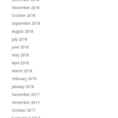
November 2018
October 2018
September 2018
August 2018
July 2018
June 2018
May 2018
April 2018
March 2018
February 2018
January 2018
December 2017
November 2017
October 2017