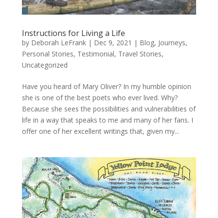
Instructions for Living a Life
by
Deborah LeFrank
|
Dec 9, 2021
|
Blog
,
Journeys
,
Personal Stories
,
Testimonial
,
Travel Stories
,
Uncategorized
Have you heard of Mary Oliver? In my humble opinion
she is one of the best poets who ever lived. Why?
Because she sees the possibilities and vulnerabilities of
life in a way that speaks to me and many of her fans. I
offer one of her excellent writings that, given my...