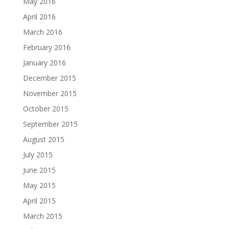
May 2016
April 2016
March 2016
February 2016
January 2016
December 2015
November 2015
October 2015
September 2015
August 2015
July 2015
June 2015
May 2015
April 2015
March 2015