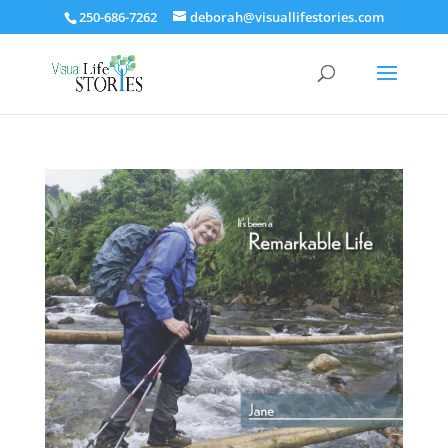
250-686-7262
deborah@visuallifestories.com