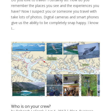
remember the places you see and the experiences you
have? Now I suspect you or someone you travel with
take lots of photos. Digital cameras and smart phones
give us the ability to be completely snap happy. I know
I...
Who is on your crew?