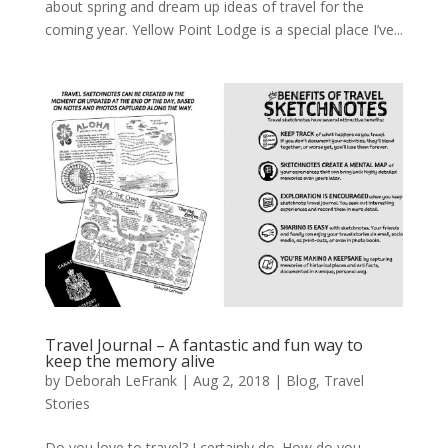
about spring and dream up ideas of travel for the
coming year. Yellow Point Lodge is a special place I’ve...
Travel Journal – A fantastic and fun way to
keep the memory alive
by
Deborah LeFrank
|
Aug 2, 2018
|
Blog
,
Travel
Stories
Do you love to travel? I certainly do. How do you