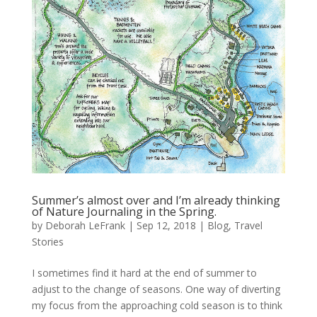
Summer’s almost over and I’m already thinking
of Nature Journaling in the Spring.
by
Deborah LeFrank
|
Sep 12, 2018
|
Blog
,
Travel
Stories
I sometimes find it hard at the end of summer to
adjust to the change of seasons. One way of diverting
my focus from the approaching cold season is to think