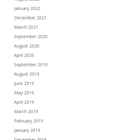
January 2022
December 2021
March 2021
September 2020
August 2020
April 2020
September 2019
August 2019
June 2019
May 2019
April 2019
March 2019
February 2019
January 2019
December 2018