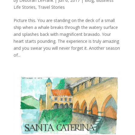
by
Deborah LeFrank
|
Jun 6, 2017
|
Blog
,
Business
Life Stories
,
Travel Stories
Picture this. You are standing on the deck of a small
ship when a whale breaks through the watery surface
and splashes back with magnificent bravado. Your
heart starts pounding. The experience is truly amazing
and you swear you will never forget it. Another season
of...