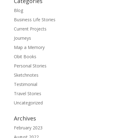
Categories
Blog
Business Life Stories
Current Projects
Journeys
Map a Memory
Obit Books
Personal Stories
Sketchnotes
Testimonial
Travel Stories
Uncategorized
Archives
February 2023
August 2022