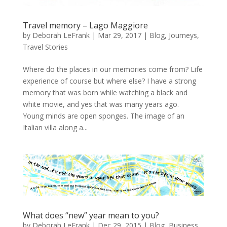
Travel memory – Lago Maggiore
by
Deborah LeFrank
|
Mar 29, 2017
|
Blog
,
Journeys
,
Travel Stories
Where do the places in our memories come from? Life
experience of course but where else? I have a strong
memory that was born while watching a black and
white movie, and yes that was many years ago.
Young minds are open sponges. The image of an
Italian villa along a...
What does “new” year mean to you?
by
Deborah LeFrank
|
Dec 29, 2015
|
Blog
,
Business