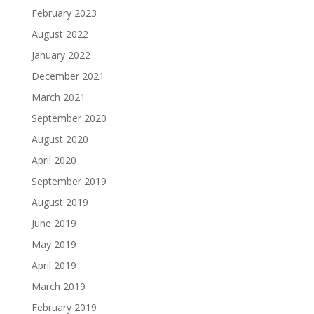
February 2023
August 2022
January 2022
December 2021
March 2021
September 2020
August 2020
April 2020
September 2019
August 2019
June 2019
May 2019
April 2019
March 2019
February 2019