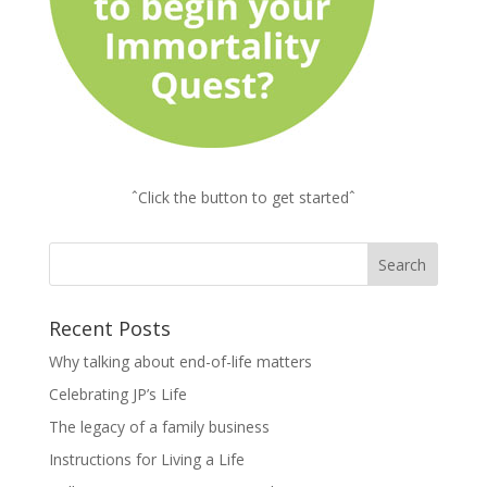
ˆClick the button to get startedˆ
Recent Posts
Why talking about end-of-life matters
Celebrating JP’s Life
The legacy of a family business
Instructions for Living a Life