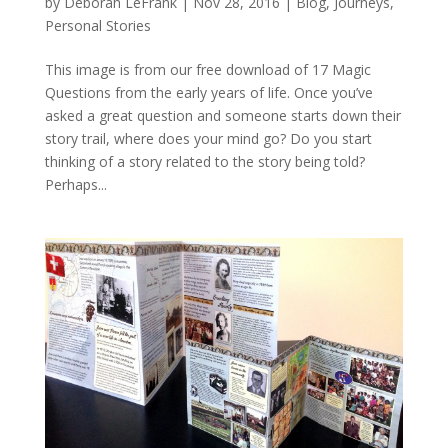
by
Deborah LeFrank
|
Nov 28, 2016
|
Blog
,
Journeys
,
Personal Stories
This image is from our free download of 17 Magic
Questions from the early years of life. Once you’ve
asked a great question and someone starts down their
story trail, where does your mind go? Do you start
thinking of a story related to the story being told?
Perhaps...