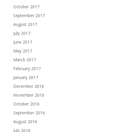
October 2017
September 2017
August 2017
July 2017
June 2017
May 2017
March 2017
February 2017
January 2017
December 2016
November 2016
October 2016
September 2016
August 2016
July 2016