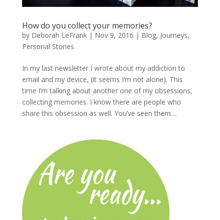
How do you collect your memories?
by
Deborah LeFrank
|
Nov 9, 2016
|
Blog
,
Journeys
,
Personal Stories
In my last newsletter I wrote about my addiction to
email and my device, (it seems I’m not alone). This
time I’m talking about another one of my obsessions,
collecting memories. I know there are people who
share this obsession as well. You’ve seen them....