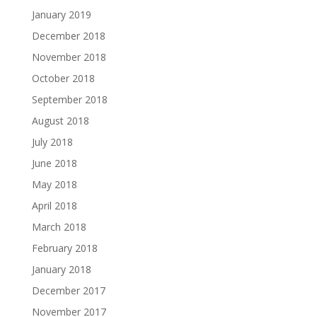
January 2019
December 2018
November 2018
October 2018
September 2018
August 2018
July 2018
June 2018
May 2018
April 2018
March 2018
February 2018
January 2018
December 2017
November 2017