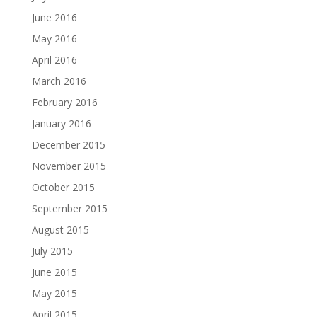
June 2016
May 2016
April 2016
March 2016
February 2016
January 2016
December 2015
November 2015
October 2015
September 2015
August 2015
July 2015
June 2015
May 2015
April 2015