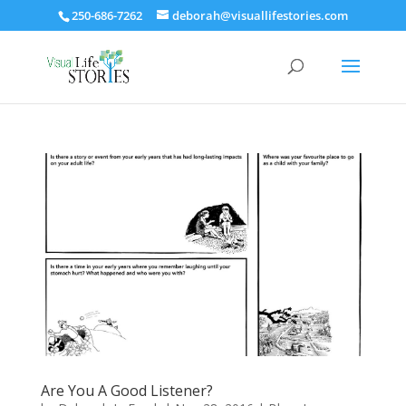
250-686-7262
deborah@visuallifestories.com
Are You A Good Listener?