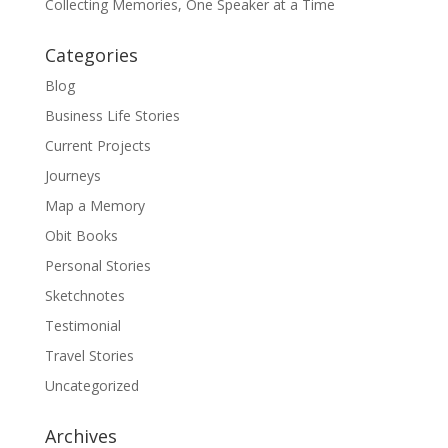
Collecting Memories, One Speaker at a Time
Categories
Blog
Business Life Stories
Current Projects
Journeys
Map a Memory
Obit Books
Personal Stories
Sketchnotes
Testimonial
Travel Stories
Uncategorized
Archives