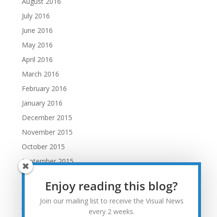
August 2016
July 2016
June 2016
May 2016
April 2016
March 2016
February 2016
January 2016
December 2015
November 2015
October 2015
September 2015
August 2015
Enjoy reading this blog?
July 2015
Join our mailing list to receive the Visual News
June 2015
every 2 weeks.