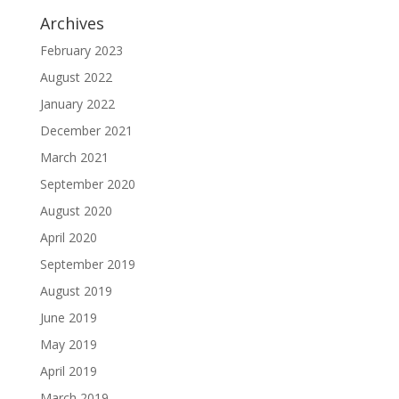
Archives
February 2023
August 2022
January 2022
December 2021
March 2021
September 2020
August 2020
April 2020
September 2019
August 2019
June 2019
May 2019
April 2019
March 2019