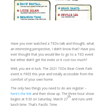
Have you ever watched a TEDx talk and thought, what
an interesting perspective, I didn’t know that? Have you
ever thought that you would like to go to a TED event
but either didn’t get the invite or it cost too much?
Well, you are in luck. The 2021 TEDx Bear Creek Park
event is FREE this year and totally accessible from the
comfort of your own home.
The only two things you need to do are register –
here’s the link
and then show up. The three-hour show
th
begins at 9:30 on Saturday, March 27
and runs until
lunch time. That’s Pacific Time.