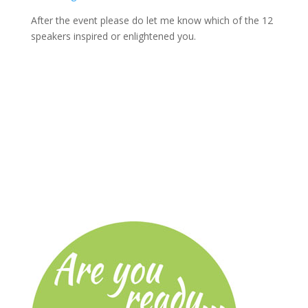
After the event please do let me know which of the 12
speakers inspired or enlightened you.