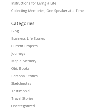
Instructions for Living a Life
Collecting Memories, One Speaker at a Time
Categories
Blog
Business Life Stories
Current Projects
Journeys
Map a Memory
Obit Books
Personal Stories
Sketchnotes
Testimonial
Travel Stories
Uncategorized