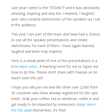
Last year I went to the TEDxBCP and it was absolutely
amazing, inspiring and very fun. I learned, I laughed,
and I also created sketchnotes of the speakers as I sat
in the audience.
This year I am part of the team and have had a chance
to see all the speaker presentations and create
sketchnotes for each of them. I have again learned,
laughed and been truly inspired.
Here is a sneak peek of one of the presentations in a
time lapse video
. A learning curve for me to figure out
how to do this. Please don’t share with Fawsan as he
hasn’t seen this yet!
I hope you will join me and the other over 2,000 from
30 countries who have already registered for this epic
event. Grab your coffee, tea or whatever, settle in and
get ready to be impacted by someone’s story.
Here’s
the link again.
Remember, it’s free!