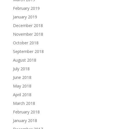
February 2019
January 2019
December 2018
November 2018
October 2018
September 2018
August 2018
July 2018
June 2018
May 2018
April 2018
March 2018
February 2018
January 2018