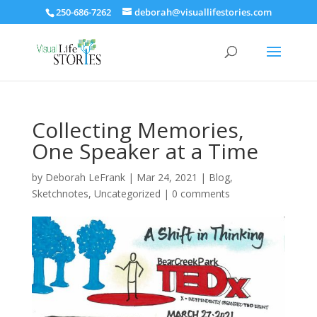
250-686-7262
deborah@visuallifestories.com
Collecting Memories,
One Speaker at a Time
by
Deborah LeFrank
|
Mar 24, 2021
|
Blog
,
Sketchnotes
,
Uncategorized
|
0 comments