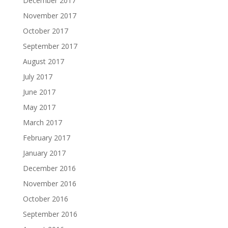
December 2017
November 2017
October 2017
September 2017
August 2017
July 2017
June 2017
May 2017
March 2017
February 2017
January 2017
December 2016
November 2016
October 2016
September 2016