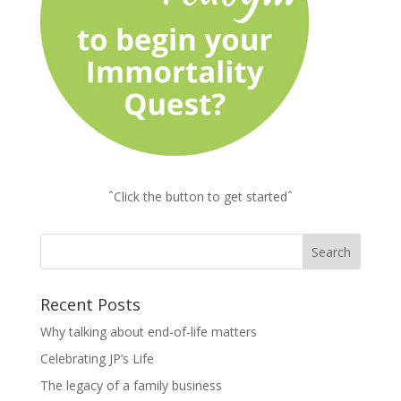
ˆClick the button to get startedˆ
Recent Posts
Why talking about end-of-life matters
Celebrating JP’s Life
The legacy of a family business