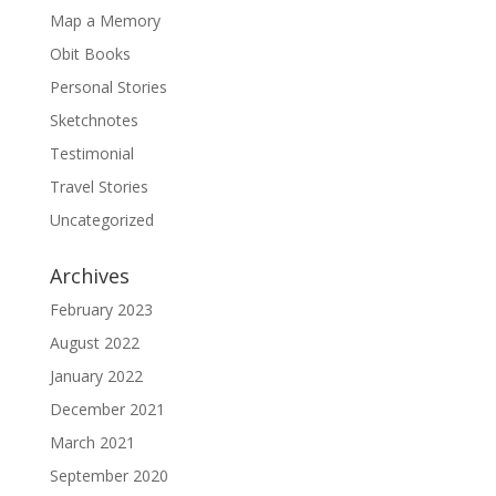
Map a Memory
Obit Books
Personal Stories
Sketchnotes
Testimonial
Travel Stories
Uncategorized
Archives
February 2023
August 2022
January 2022
December 2021
March 2021
September 2020