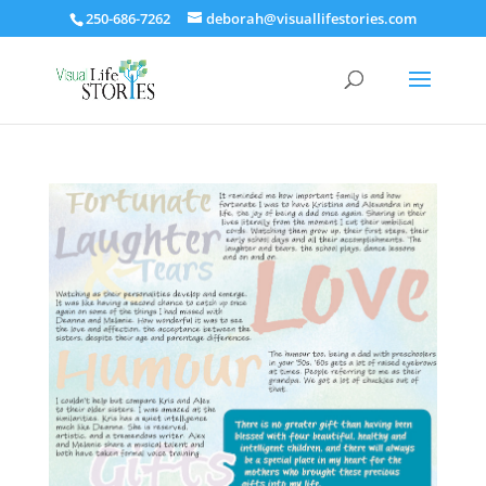
250-686-7262
deborah@visuallifestories.com