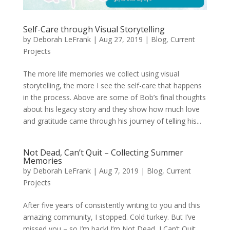
Self-Care through Visual Storytelling
by
Deborah LeFrank
|
Aug 27, 2019
|
Blog
,
Current
Projects
The more life memories we collect using visual
storytelling, the more I see the self-care that happens
in the process. Above are some of Bob’s final thoughts
about his legacy story and they show how much love
and gratitude came through his journey of telling his...
Not Dead, Can’t Quit – Collecting Summer
Memories
by
Deborah LeFrank
|
Aug 7, 2019
|
Blog
,
Current
Projects
After five years of consistently writing to you and this
amazing community, I stopped. Cold turkey. But I’ve
missed you – so I’m back! I’m Not Dead, I Can’t Quit.