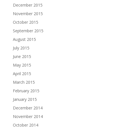
December 2015
November 2015
October 2015
September 2015
August 2015
July 2015
June 2015
May 2015
April 2015
March 2015
February 2015
January 2015
December 2014
November 2014
October 2014