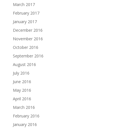
March 2017
February 2017
January 2017
December 2016
November 2016
October 2016
September 2016
August 2016
July 2016
June 2016
May 2016
April 2016
March 2016
February 2016
January 2016