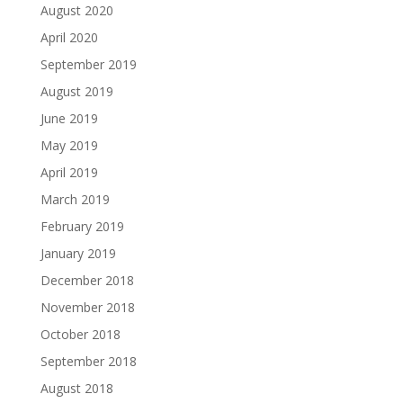
August 2020
April 2020
September 2019
August 2019
June 2019
May 2019
April 2019
March 2019
February 2019
January 2019
December 2018
November 2018
October 2018
September 2018
August 2018