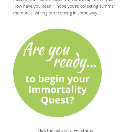
How have you been? I hope you’re collecting summer
memories; writing or recording in some way...
ˆClick the button to get startedˆ