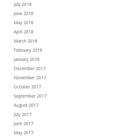
July 2018
June 2018
May 2018
April 2018
March 2018
February 2018
January 2018
December 2017
November 2017
October 2017
September 2017
August 2017
July 2017
June 2017
May 2017