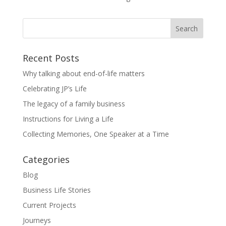
Recent Posts
Why talking about end-of-life matters
Celebrating JP’s Life
The legacy of a family business
Instructions for Living a Life
Collecting Memories, One Speaker at a Time
Categories
Blog
Business Life Stories
Current Projects
Journeys