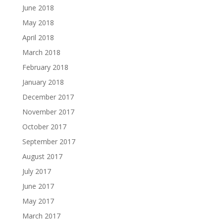
June 2018
May 2018
April 2018
March 2018
February 2018
January 2018
December 2017
November 2017
October 2017
September 2017
August 2017
July 2017
June 2017
May 2017
March 2017