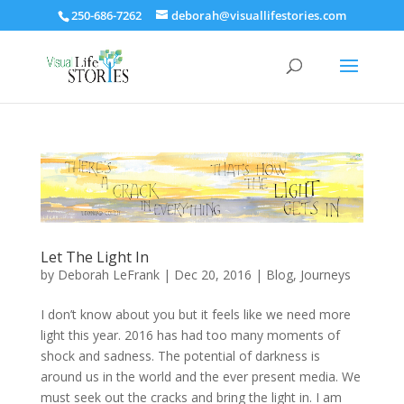
250-686-7262
deborah@visuallifestories.com
Let The Light In
by
Deborah LeFrank
|
Dec 20, 2016
|
Blog
,
Journeys
I don’t know about you but it feels like we need more
light this year. 2016 has had too many moments of
shock and sadness. The potential of darkness is
around us in the world and the ever present media. We
must seek out the cracks and bring the light in. I am