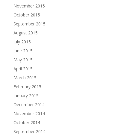
November 2015
October 2015
September 2015
August 2015
July 2015
June 2015
May 2015
April 2015
March 2015
February 2015
January 2015
December 2014
November 2014
October 2014
September 2014