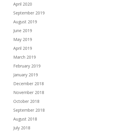
April 2020
September 2019
August 2019
June 2019
May 2019
April 2019
March 2019
February 2019
January 2019
December 2018
November 2018
October 2018
September 2018
August 2018
July 2018