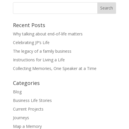
Recent Posts
Why talking about end-of-life matters
Celebrating JP’s Life
The legacy of a family business
Instructions for Living a Life
Collecting Memories, One Speaker at a Time
Categories
Blog
Business Life Stories
Current Projects
Journeys
Map a Memory