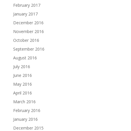
February 2017
January 2017
December 2016
November 2016
October 2016
September 2016
August 2016
July 2016
June 2016
May 2016
April 2016
March 2016
February 2016
January 2016
December 2015