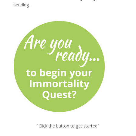
sending...
ˆClick the button to get startedˆ