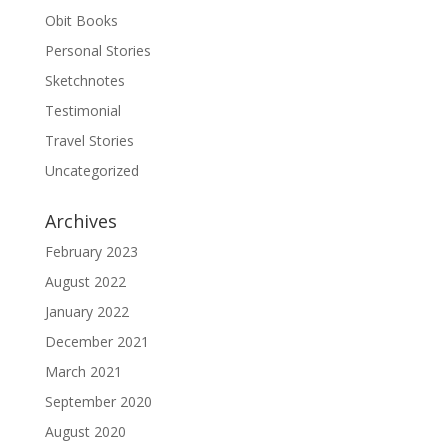
Obit Books
Personal Stories
Sketchnotes
Testimonial
Travel Stories
Uncategorized
Archives
February 2023
August 2022
January 2022
December 2021
March 2021
September 2020
August 2020