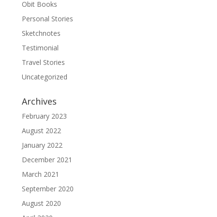
Obit Books
Personal Stories
Sketchnotes
Testimonial
Travel Stories
Uncategorized
Archives
February 2023
August 2022
January 2022
December 2021
March 2021
September 2020
August 2020