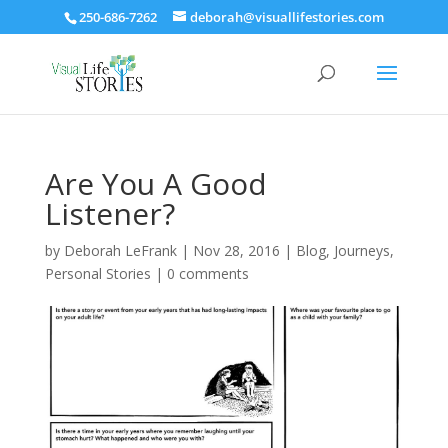
250-686-7262
deborah@visuallifestories.com
Are You A Good
Listener?
by
Deborah LeFrank
|
Nov 28, 2016
|
Blog
,
Journeys
,
Personal Stories
|
0 comments