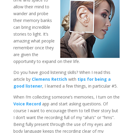
allow their mind to
wander and probe
their memory banks
can bring incredible
stories to light. It’s
amazing what people
remember once they
are given the
opportunity to expand on their life.
Do you have good listening skills? When I read this
article by
Clemens Rettich
with
tips for being a
good listener
, I learned a few things, in particular #5.
When I’m collecting someone’s memories, I turn on the
Voice Record
app and start asking questions. Of
course I want to encourage them to tell their story but
I don’t want the recording full of my “aha’s” or “hms”.
Being fully present through the use of my eyes and
body language keeps the recording clear of my