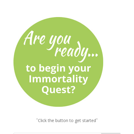
ˆClick the button to get startedˆ