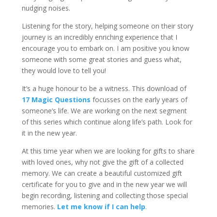
nudging noises.
Listening for the story, helping someone on their story
journey is an incredibly enriching experience that I
encourage you to embark on. I am positive you know
someone with some great stories and guess what,
they would love to tell you!
It’s a huge honour to be a witness. This download of
17 Magic Questions
focusses on the early years of
someone’s life. We are working on the next segment
of this series which continue along life’s path. Look for
it in the new year.
At this time year when we are looking for gifts to share
with loved ones, why not give the gift of a collected
memory. We can create a beautiful customized gift
certificate for you to give and in the new year we will
begin recording, listening and collecting those special
memories.
Let me know if I can help
.