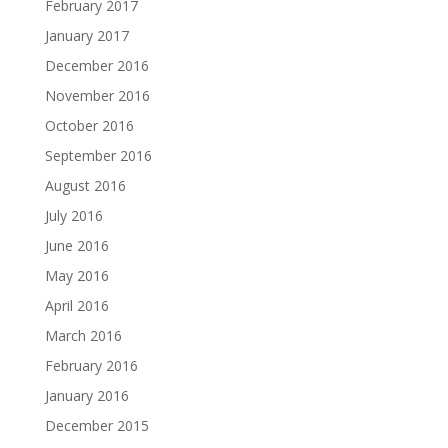
February 2017
January 2017
December 2016
November 2016
October 2016
September 2016
August 2016
July 2016
June 2016
May 2016
April 2016
March 2016
February 2016
January 2016
December 2015