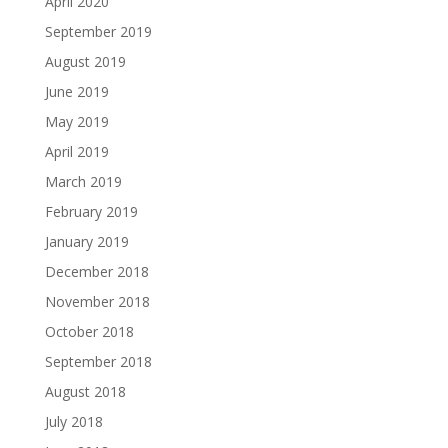
April 2020
September 2019
August 2019
June 2019
May 2019
April 2019
March 2019
February 2019
January 2019
December 2018
November 2018
October 2018
September 2018
August 2018
July 2018