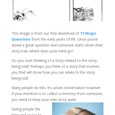
This image is from our free download of
17 Magic
Questions
from the early years of life. Once you’ve
asked a great question and someone starts down their
story trail, where does your mind go?
Do you start thinking of a story related to the story
being told? Perhaps you think of a story that involves
you that will show how you can relate to the story
being told.
Many people do this. It’s active conversation however
if your intention is to collect a memory from someone,
you need to keep your own story quiet.
Giving people the
time and space to