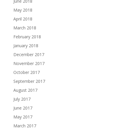
June 2018
May 2018
April 2018
March 2018
February 2018
January 2018
December 2017
November 2017
October 2017
September 2017
August 2017
July 2017
June 2017
May 2017
March 2017