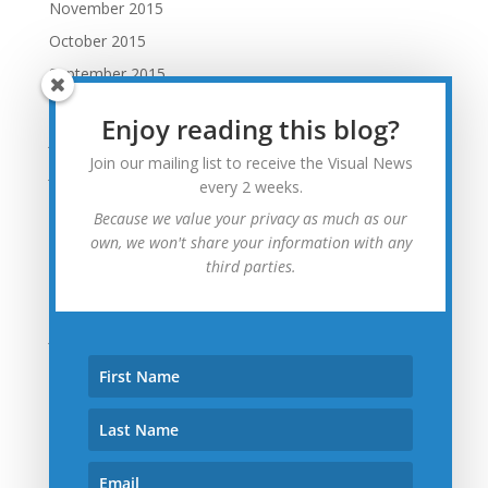
November 2015
October 2015
September 2015
August 2015
Enjoy reading this blog?
July 2015
Join our mailing list to receive the Visual News
June 2015
every 2 weeks.
May 2015
Because we value your privacy as much as our
April 2015
own, we won't share your information with any
third parties.
March 2015
February 2015
January 2015
December 2014
November 2014
October 2014
September 2014