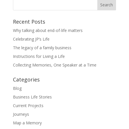
Recent Posts
Why talking about end-of-life matters
Celebrating JP’s Life
The legacy of a family business
Instructions for Living a Life
Collecting Memories, One Speaker at a Time
Categories
Blog
Business Life Stories
Current Projects
Journeys
Map a Memory