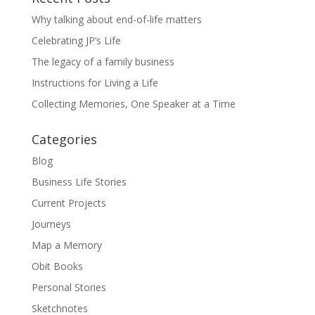
Why talking about end-of-life matters
Celebrating JP’s Life
The legacy of a family business
Instructions for Living a Life
Collecting Memories, One Speaker at a Time
Categories
Blog
Business Life Stories
Current Projects
Journeys
Map a Memory
Obit Books
Personal Stories
Sketchnotes