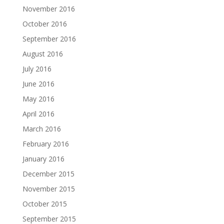
November 2016
October 2016
September 2016
August 2016
July 2016
June 2016
May 2016
April 2016
March 2016
February 2016
January 2016
December 2015
November 2015
October 2015
September 2015