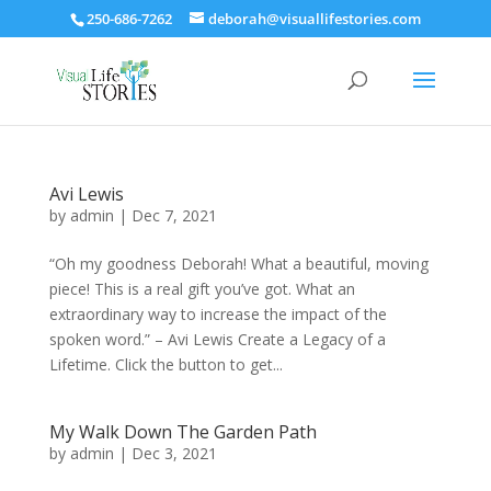
250-686-7262
deborah@visuallifestories.com
Avi Lewis
by
admin
|
Dec 7, 2021
“Oh my goodness Deborah! What a beautiful, moving
piece! This is a real gift you’ve got. What an
extraordinary way to increase the impact of the
spoken word.” – Avi Lewis Create a Legacy of a
Lifetime. Click the button to get...
My Walk Down The Garden Path
by
admin
|
Dec 3, 2021