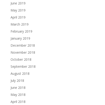
June 2019
May 2019
April 2019
March 2019
February 2019
January 2019
December 2018
November 2018
October 2018
September 2018
August 2018
July 2018
June 2018
May 2018
April 2018