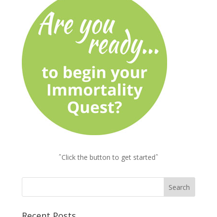
ˆClick the button to get startedˆ
Recent Posts