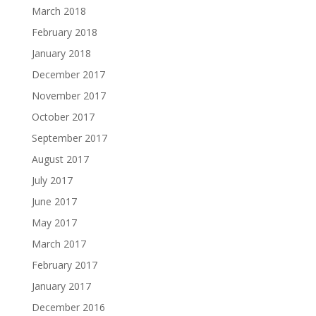
March 2018
February 2018
January 2018
December 2017
November 2017
October 2017
September 2017
August 2017
July 2017
June 2017
May 2017
March 2017
February 2017
January 2017
December 2016