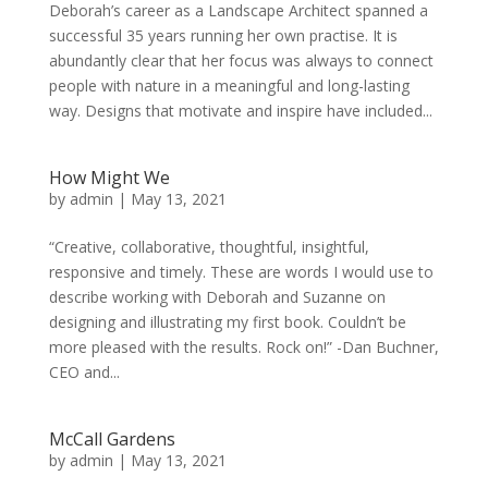
Deborah’s career as a Landscape Architect spanned a
successful 35 years running her own practise. It is
abundantly clear that her focus was always to connect
people with nature in a meaningful and long-lasting
way. Designs that motivate and inspire have included...
How Might We
by
admin
|
May 13, 2021
“Creative, collaborative, thoughtful, insightful,
responsive and timely. These are words I would use to
describe working with Deborah and Suzanne on
designing and illustrating my first book. Couldn’t be
more pleased with the results. Rock on!” -Dan Buchner,
CEO and...
McCall Gardens
by
admin
|
May 13, 2021