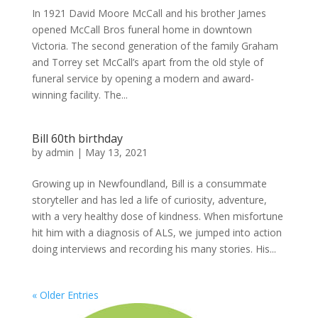
In 1921 David Moore McCall and his brother James
opened McCall Bros funeral home in downtown
Victoria. The second generation of the family Graham
and Torrey set McCall’s apart from the old style of
funeral service by opening a modern and award-
winning facility. The...
Bill 60th birthday
by
admin
|
May 13, 2021
Growing up in Newfoundland, Bill is a consummate
storyteller and has led a life of curiosity, adventure,
with a very healthy dose of kindness. When misfortune
hit him with a diagnosis of ALS, we jumped into action
doing interviews and recording his many stories. His...
« Older Entries