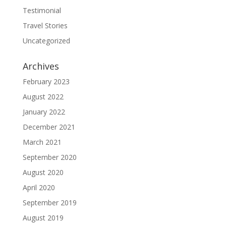
Testimonial
Travel Stories
Uncategorized
Archives
February 2023
August 2022
January 2022
December 2021
March 2021
September 2020
August 2020
April 2020
September 2019
August 2019