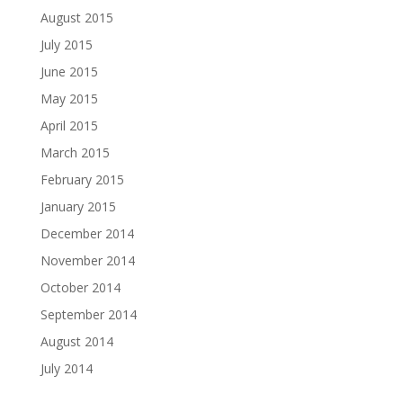
August 2015
July 2015
June 2015
May 2015
April 2015
March 2015
February 2015
January 2015
December 2014
November 2014
October 2014
September 2014
August 2014
July 2014