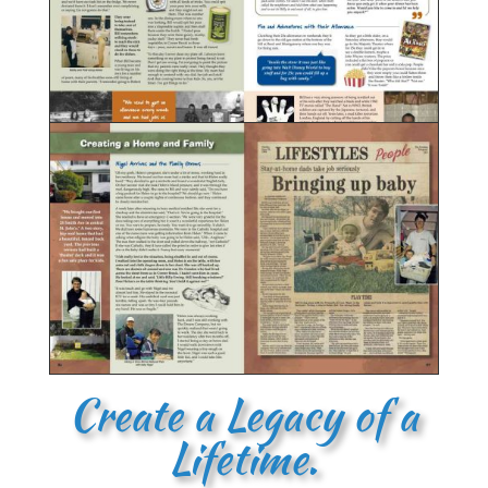
Create a Legacy of a
Lifetime.