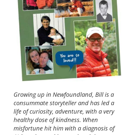
Growing up in Newfoundland, Bill is a
consummate storyteller and has led a
life of curiosity, adventure, with a very
healthy dose of kindness. When
misfortune hit him with a diagnosis of