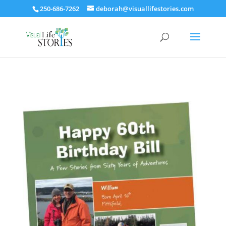
250-686-7262
deborah@visuallifestories.com