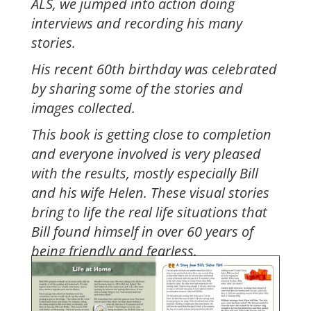
ALS, we jumped into action doing
interviews and recording his many
stories.
His recent 60th birthday was celebrated
by sharing some of the stories and
images collected.
This book is getting close to completion
and everyone involved is very pleased
with the results, mostly especially Bill
and his wife Helen. These visual stories
bring to life the real life situations that
Bill found himself in over 60 years of
being friendly and fearless.