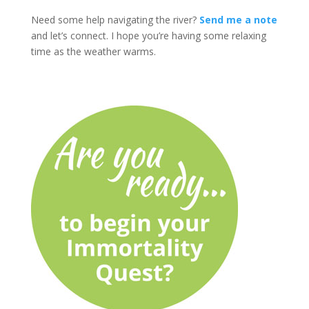
Need some help navigating the river?
Send me a note
and let’s connect. I hope you’re having some relaxing
time as the weather warms.