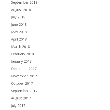
September 2018
August 2018
July 2018
June 2018
May 2018
April 2018
March 2018
February 2018
January 2018
December 2017
November 2017
October 2017
September 2017
August 2017
July 2017