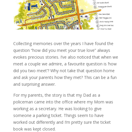
Collecting memories over the years I have found the
question “how did you meet your true love” always
evokes precious stories. I’ve also noticed that when we
meet a couple we admire, a favourite question is ‘how
did you two meet’? Why not take that question home
and ask your parents how they met? This can be a fun
and surprising answer.
For my parents, the story is that my Dad as a
policeman came into the office where my Mom was
working as a secretary. He was looking to give
someone a parking ticket. Things seem to have
worked out differently and I’m pretty sure the ticket
book was kept closed.