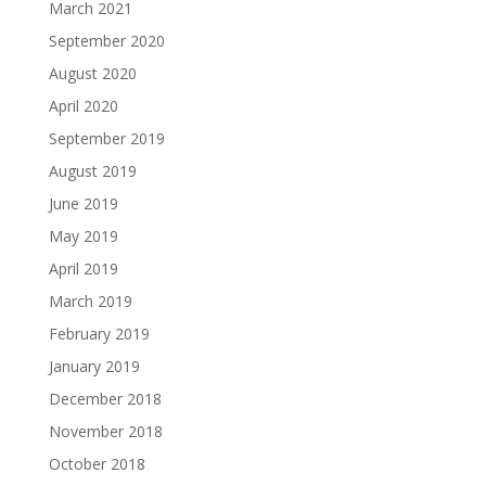
March 2021
September 2020
August 2020
April 2020
September 2019
August 2019
June 2019
May 2019
April 2019
March 2019
February 2019
January 2019
December 2018
November 2018
October 2018