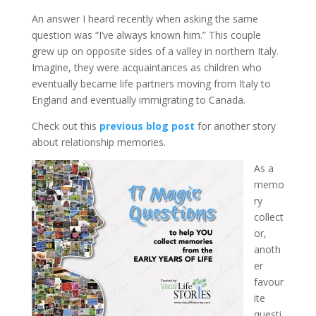
An answer I heard recently when asking the same
question was “I’ve always known him.” This couple
grew up on opposite sides of a valley in northern Italy.
Imagine, they were acquaintances as children who
eventually became life partners moving from Italy to
England and eventually immigrating to Canada.
Check out this
previous blog post
for another story
about relationship memories.
As a
memo
ry
collect
or,
anoth
er
favour
ite
questi