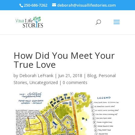
250-686-7262
deborah@visuallifestories.com
How Did You Meet Your
True Love
by
Deborah LeFrank
|
Jun 21, 2018
|
Blog
,
Personal
Stories
,
Uncategorized
|
0 comments