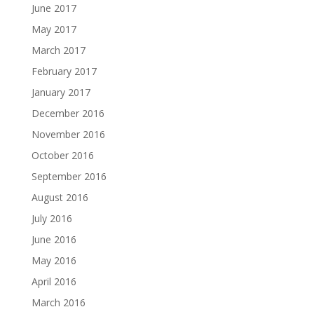
June 2017
May 2017
March 2017
February 2017
January 2017
December 2016
November 2016
October 2016
September 2016
August 2016
July 2016
June 2016
May 2016
April 2016
March 2016