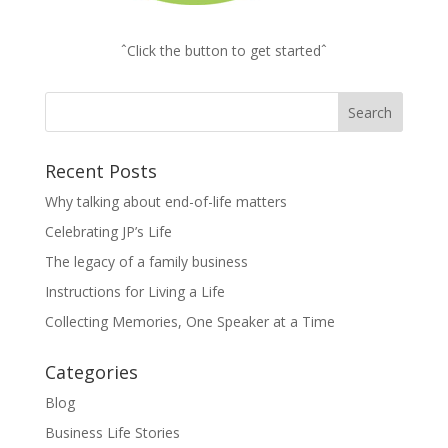
ˆClick the button to get startedˆ
Recent Posts
Why talking about end-of-life matters
Celebrating JP’s Life
The legacy of a family business
Instructions for Living a Life
Collecting Memories, One Speaker at a Time
Categories
Blog
Business Life Stories