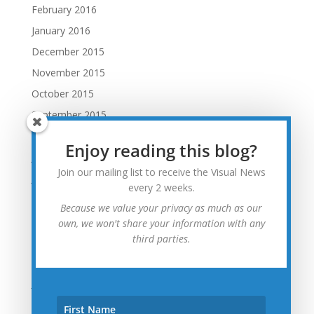
February 2016
January 2016
December 2015
November 2015
October 2015
September 2015
August 2015
Enjoy reading this blog?
July 2015
Join our mailing list to receive the Visual News
June 2015
every 2 weeks.
May 2015
Because we value your privacy as much as our
April 2015
own, we won't share your information with any
third parties.
March 2015
February 2015
January 2015
December 2014