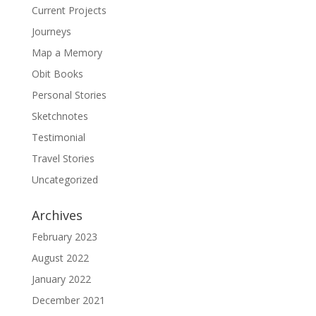
Current Projects
Journeys
Map a Memory
Obit Books
Personal Stories
Sketchnotes
Testimonial
Travel Stories
Uncategorized
Archives
February 2023
August 2022
January 2022
December 2021