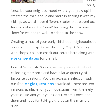
on is,
‘describe your neighbourhood where you grew up’. I
created the map above and had fun sharing it with my
siblings as we all have different stories that played out
for each of us in the ‘hood’. Including the infamous
“how far we had to walk to school in the snow”.
Creating a map of your early childhood neighbourhood
is one of the projects we do in my Map A Memory
workshops. You can check out details here along with
workshop dates
for the fall.
Here at Visual Life Stories, we are passionate about
collecting memories and have a large quantity of
favourite questions. You can access a selection with
our free
Magic Questions
download. There are two
versions available for you – questions from the early
years of life and your young adult years. Download
them and have fun taking a trip down the memory
river.