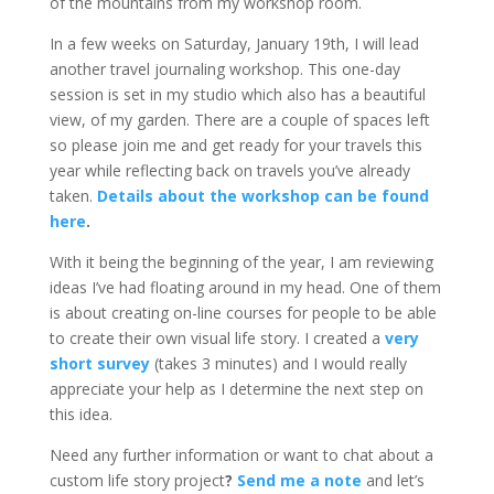
of the mountains from my workshop room.
In a few weeks on Saturday, January 19th, I will lead
another travel journaling workshop. This one-day
session is set in my studio which also has a beautiful
view, of my garden. There are a couple of spaces left
so please join me and get ready for your travels this
year while reflecting back on travels you’ve already
taken.
Details about the workshop can be found
here
.
With it being the beginning of the year, I am reviewing
ideas I’ve had floating around in my head. One of them
is about creating on-line courses for people to be able
to create their own visual life story. I created a
very
short survey
(takes 3 minutes) and I would really
appreciate your help as I determine the next step on
this idea.
Need any further information or want to chat about a
custom life story project
?
Send me a note
and let’s