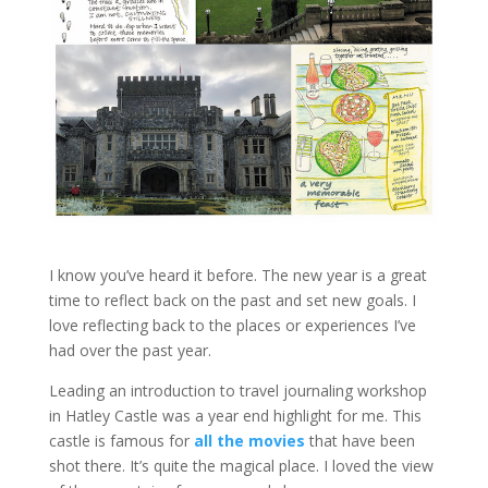
I know you’ve heard it before. The new year is a great
time to reflect back on the past and set new goals. I
love reflecting back to the places or experiences I’ve
had over the past year.
Leading an introduction to travel journaling workshop
in Hatley Castle was a year end highlight for me. This
castle is famous for
all the movies
that have been
shot there. It’s quite the magical place. I loved the view