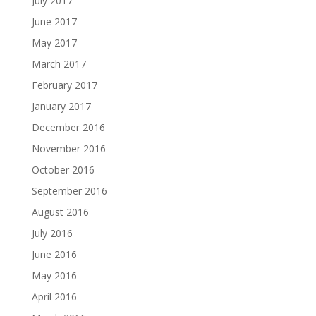
July 2017
June 2017
May 2017
March 2017
February 2017
January 2017
December 2016
November 2016
October 2016
September 2016
August 2016
July 2016
June 2016
May 2016
April 2016