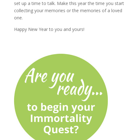
set up a time to talk. Make this year the time you start
collecting your memories or the memories of a loved
one.
Happy New Year to you and yours!