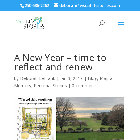
250-686-7262
deborah@visuallifestories.com
A New Year – time to
reflect and renew
by
Deborah LeFrank
|
Jan 3, 2019
|
Blog
,
Map a
Memory
,
Personal Stories
|
0 comments