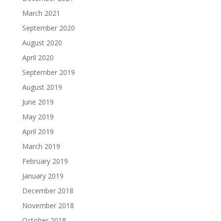
March 2021
September 2020
August 2020
April 2020
September 2019
August 2019
June 2019
May 2019
April 2019
March 2019
February 2019
January 2019
December 2018
November 2018
October 2018