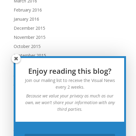
March 2016
February 2016
January 2016
December 2015
November 2015
October 2015
September 2015
August 2015
Enjoy reading this blog?
July 2015
Join our mailing list to receive the Visual News
June 2015
every 2 weeks.
May 2015
Because we value your privacy as much as our
April 2015
own, we won't share your information with any
third parties.
March 2015
February 2015
January 2015