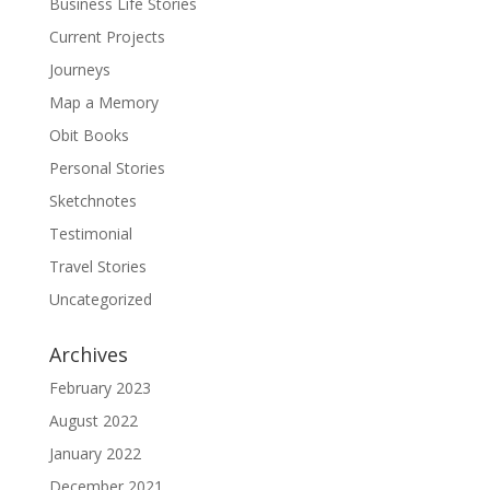
Business Life Stories
Current Projects
Journeys
Map a Memory
Obit Books
Personal Stories
Sketchnotes
Testimonial
Travel Stories
Uncategorized
Archives
February 2023
August 2022
January 2022
December 2021