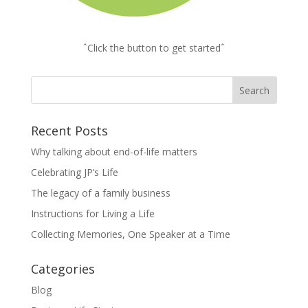
ˆClick the button to get startedˆ
Recent Posts
Why talking about end-of-life matters
Celebrating JP’s Life
The legacy of a family business
Instructions for Living a Life
Collecting Memories, One Speaker at a Time
Categories
Blog