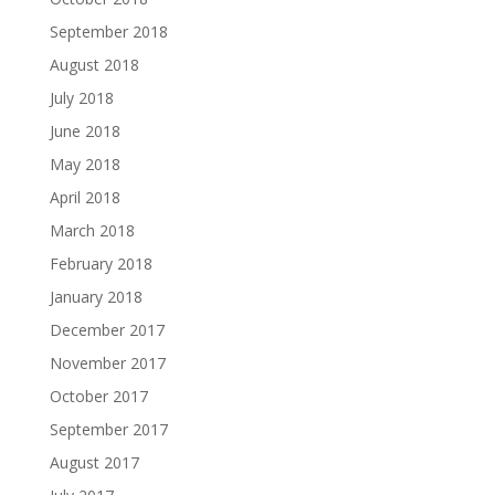
September 2018
August 2018
July 2018
June 2018
May 2018
April 2018
March 2018
February 2018
January 2018
December 2017
November 2017
October 2017
September 2017
August 2017