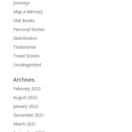
Journeys
Map a Memory
Obit Books
Personal Stories
Sketchnotes
Testimonial
Travel Stories
Uncategorized
Archives
February 2023
August 2022
January 2022
December 2021
March 2021