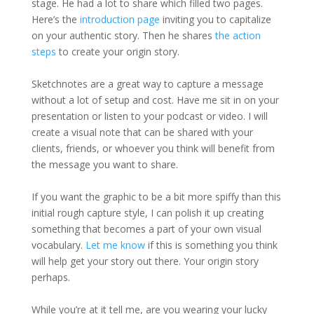
stage. He had a lot to share which filled two pages.
Here’s the
introduction page
inviting you to capitalize
on your authentic story. Then he shares
the action
steps
to create your origin story.
Sketchnotes are a great way to capture a message
without a lot of setup and cost. Have me sit in on your
presentation or listen to your podcast or video. I will
create a visual note that can be shared with your
clients, friends, or whoever you think will benefit from
the message you want to share.
If you want the graphic to be a bit more spiffy than this
initial rough capture style, I can polish it up creating
something that becomes a part of your own visual
vocabulary.
Let me know
if this is something you think
will help get your story out there. Your origin story
perhaps.
While you’re at it tell me, are you wearing your lucky