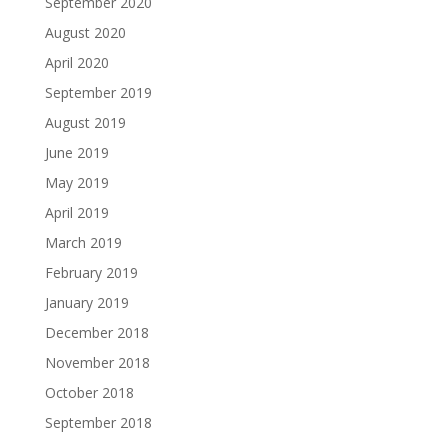
September 2020
August 2020
April 2020
September 2019
August 2019
June 2019
May 2019
April 2019
March 2019
February 2019
January 2019
December 2018
November 2018
October 2018
September 2018