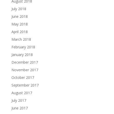
August 2018
July 2018
June 2018
May 2018
April 2018
March 2018
February 2018
January 2018
December 2017
November 2017
October 2017
September 2017
August 2017
July 2017
June 2017