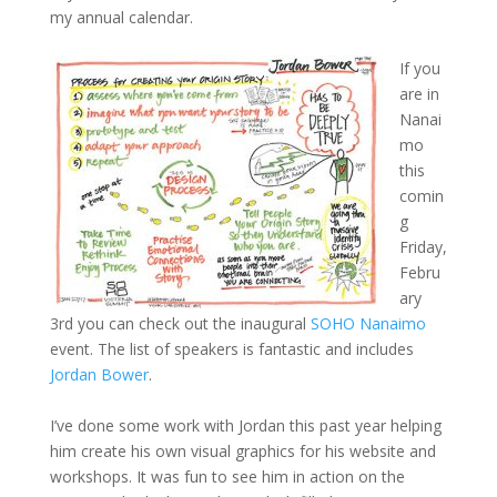
my annual calendar.
If you
are in
Nanai
mo
this
comin
g
Friday,
Febru
ary
3rd you can check out the inaugural
SOHO Nanaimo
event. The list of speakers is fantastic and includes
Jordan Bower
.
I’ve done some work with Jordan this past year helping
him create his own visual graphics for his website and
workshops. It was fun to see him in action on the