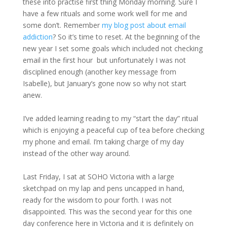
these into practise first thing Monday morning. Sure I
have a few rituals and some work well for me and
some don’t. Remember
my blog post about email
addiction
? So it’s time to reset. At the beginning of the
new year I set some goals which included not checking
email in the first hour but unfortunately I was not
disciplined enough (another key message from
Isabelle), but January’s gone now so why not start
anew.
I’ve added learning reading to my “start the day” ritual
which is enjoying a peaceful cup of tea before checking
my phone and email. I’m taking charge of my day
instead of the other way around.
Last Friday, I sat at SOHO Victoria with a large
sketchpad on my lap and pens uncapped in hand,
ready for the wisdom to pour forth. I was not
disappointed. This was the second year for this one
day conference here in Victoria and it is definitely on