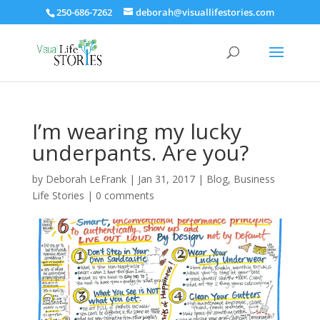
250-686-7262
deborah@visuallifestories.com
I’m wearing my lucky
underpants. Are you?
by
Deborah LeFrank
|
Jan 31, 2017
|
Blog
,
Business
Life Stories
|
0 comments