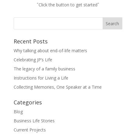
ˆClick the button to get startedˆ
Recent Posts
Why talking about end-of-life matters
Celebrating JP’s Life
The legacy of a family business
Instructions for Living a Life
Collecting Memories, One Speaker at a Time
Categories
Blog
Business Life Stories
Current Projects