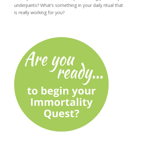
underpants? What’s something in your daily ritual that
is really working for you?