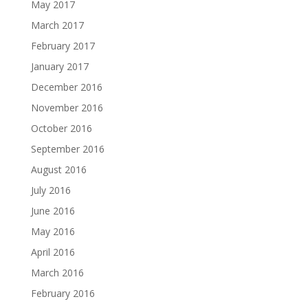
May 2017
March 2017
February 2017
January 2017
December 2016
November 2016
October 2016
September 2016
August 2016
July 2016
June 2016
May 2016
April 2016
March 2016
February 2016