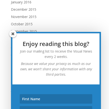
January 2016
December 2015
November 2015
October 2015
September 2015
August 2015
Enjoy reading this blog?
July 2015
Join our mailing list to receive the Visual News
June 2015
every 2 weeks.
May 2015
Because we value your privacy as much as our
April 2015
own, we won't share your information with any
third parties.
March 2015
February 2015
January 2015
December 2014
November 2014