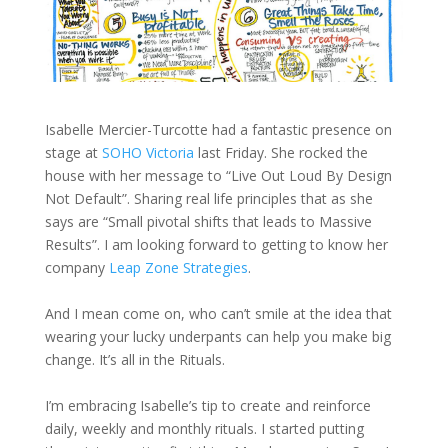
Isabelle Mercier-Turcotte had a fantastic presence on
stage at
SOHO Victoria
last Friday. She rocked the
house with her message to “Live Out Loud By Design
Not Default”. Sharing real life principles that as she
says are “Small pivotal shifts that leads to Massive
Results”. I am looking forward to getting to know her
company
Leap Zone Strategies
.
And I mean come on, who can’t smile at the idea that
wearing your lucky underpants can help you make big
change. It’s all in the Rituals.
I’m embracing Isabelle’s tip to create and reinforce
daily, weekly and monthly rituals. I started putting