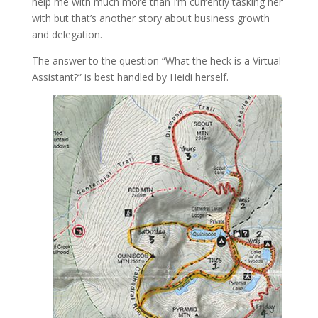
help me with much more than I’m currently tasking her
with but that’s another story about business growth
and delegation.
The answer to the question “What the heck is a Virtual
Assistant?” is best handled by Heidi herself.