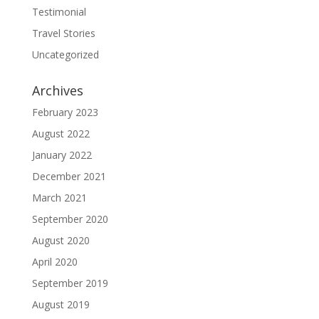
Testimonial
Travel Stories
Uncategorized
Archives
February 2023
August 2022
January 2022
December 2021
March 2021
September 2020
August 2020
April 2020
September 2019
August 2019