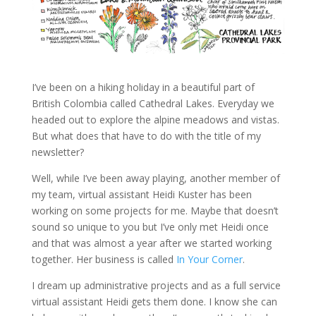
I’ve been on a hiking holiday in a beautiful part of
British Colombia called Cathedral Lakes. Everyday we
headed out to explore the alpine meadows and vistas.
But what does that have to do with the title of my
newsletter?
Well, while I’ve been away playing, another member of
my team, virtual assistant Heidi Kuster has been
working on some projects for me. Maybe that doesn’t
sound so unique to you but I’ve only met Heidi once
and that was almost a year after we started working
together. Her business is called
In Your Corner
.
I dream up administrative projects and as a full service
virtual assistant Heidi gets them done. I know she can