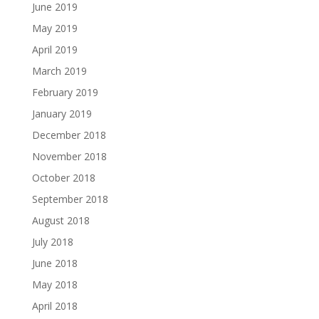
June 2019
May 2019
April 2019
March 2019
February 2019
January 2019
December 2018
November 2018
October 2018
September 2018
August 2018
July 2018
June 2018
May 2018
April 2018