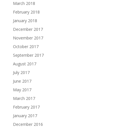
March 2018
February 2018
January 2018
December 2017
November 2017
October 2017
September 2017
August 2017
July 2017
June 2017
May 2017
March 2017
February 2017
January 2017
December 2016