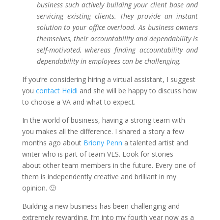
business such actively building your client base and
servicing existing clients. They provide an instant
solution to your office overload.
As business owners
themselves, their accountability and dependability is
self-motivated, whereas finding accountability and
dependability in employees can be challenging.
If you’re considering hiring a virtual assistant, I suggest
you
contact Heidi
and she will be happy to discuss how
to choose a VA and what to expect.
In the world of business, having a strong team with
you makes all the difference. I shared a story a few
months ago about
Briony Penn
a talented artist and
writer who is part of team VLS. Look for stories
about other team members in the future. Every one of
them is independently creative and brilliant in my
opinion. 🙂
Building a new business has been challenging and
extremely rewarding. I’m into my fourth year now as a