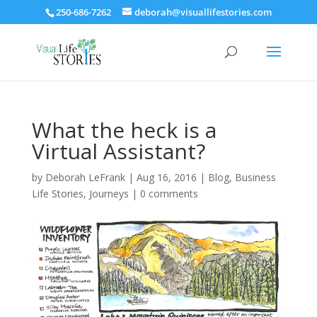
250-686-7262
deborah@visuallifestories.com
What the heck is a
Virtual Assistant?
by
Deborah LeFrank
|
Aug 16, 2016
|
Blog
,
Business
Life Stories
,
Journeys
|
0 comments