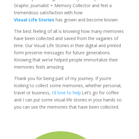
Graphic Journalist + Memory Collector and feel a
tremendous satisfaction with how
Visual Life Stories
has grown and become known.
The best feeling of all is knowing how many memories
have been collected and saved from the vagaries of
time. Our Visual Life Stories in their digital and printed
form preserve messages for future generations.
Knowing that we’ve helped people immortalize their
memories feels amazing.
Thank you for being part of my journey. If you’re
looking to collect some memories, whether personal,
travel or business,
I’d love to help
.Let’s go for coffee
and I can put some visual life stories in your hands so
you can see the memories that have been collected.