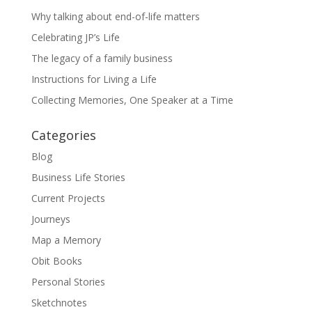
Why talking about end-of-life matters
Celebrating JP’s Life
The legacy of a family business
Instructions for Living a Life
Collecting Memories, One Speaker at a Time
Categories
Blog
Business Life Stories
Current Projects
Journeys
Map a Memory
Obit Books
Personal Stories
Sketchnotes