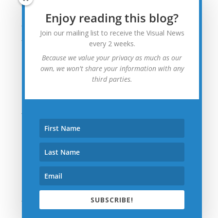
August 2015
Enjoy reading this blog?
July 2015
Join our mailing list to receive the Visual News
June 2015
every 2 weeks.
May 2015
Because we value your privacy as much as our
April 2015
own, we won't share your information with any
third parties.
March 2015
February 2015
January 2015
December 2014
November 2014
October 2014
September 2014
August 2014
July 2014
SUBSCRIBE!