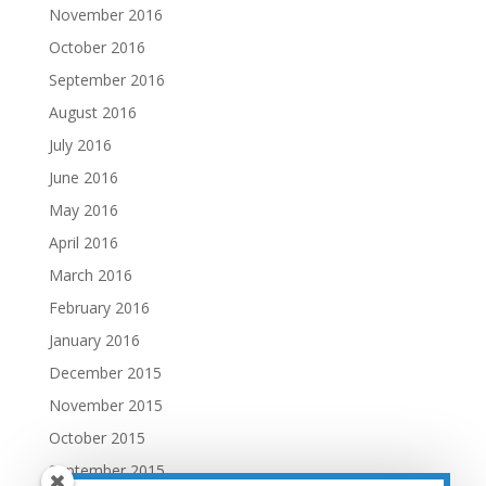
November 2016
October 2016
September 2016
August 2016
July 2016
June 2016
May 2016
April 2016
March 2016
February 2016
January 2016
December 2015
November 2015
October 2015
September 2015