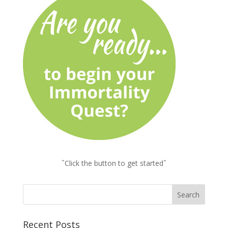
ˆClick the button to get startedˆ
Recent Posts