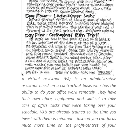
A virtual assistant (VA) is an administrative
assistant hired on a contractual basis who has the
ability to do your office work remotely. They have
their own office, equipment and skill-set to take
care of office tasks that were taking over your
schedule. VA’s are already trained so the time you
invest with them is minimal – instead you can focus
much more time on the profit-centres of your