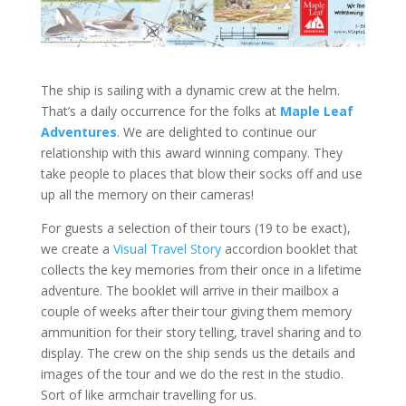
The ship is sailing with a dynamic crew at the helm.
That’s a daily occurrence for the folks at
Maple Leaf
Adventures
. We are delighted to continue our
relationship with this award winning company. They
take people to places that blow their socks off and use
up all the memory on their cameras!
For guests a selection of their tours (19 to be exact),
we create a
Visual Travel Story
accordion booklet that
collects the key memories from their once in a lifetime
adventure. The booklet will arrive in their mailbox a
couple of weeks after their tour giving them memory
ammunition for their story telling, travel sharing and to
display. The crew on the ship sends us the details and
images of the tour and we do the rest in the studio.
Sort of like armchair travelling for us.