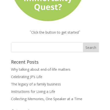
ˆClick the button to get startedˆ
Recent Posts
Why talking about end-of-life matters
Celebrating JP’s Life
The legacy of a family business
Instructions for Living a Life
Collecting Memories, One Speaker at a Time