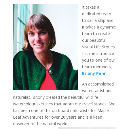
It takes a
dedicated team
to sail a ship and
it takes a dynamic
team to create
our beautiful
Visual Life Stories.
Let me introduce
you to one of our
team members,
Briony Penn
.
An accomplished
writer, artist and
naturalist, Briony created the beautiful wildlife
watercolour sketches that adorn our travel stories. She
has been one of the on-board naturalists for Maple
Leaf Adventures for over 20 years and is a keen
observer of the natural world.