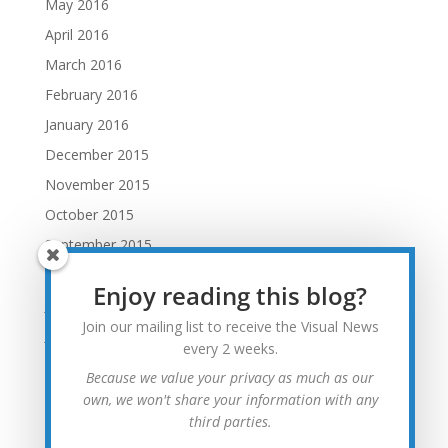
May 2016
April 2016
March 2016
February 2016
January 2016
December 2015
November 2015
October 2015
September 2015
August 2015
Enjoy reading this blog?
July 2015
Join our mailing list to receive the Visual News
June 2015
every 2 weeks.
May 2015
Because we value your privacy as much as our
April 2015
own, we won't share your information with any
third parties.
March 2015