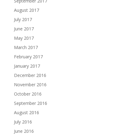
September 2017
August 2017
July 2017
June 2017
May 2017
March 2017
February 2017
January 2017
December 2016
November 2016
October 2016
September 2016
August 2016
July 2016
June 2016