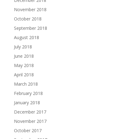
December 2018
November 2018
October 2018
September 2018
August 2018
July 2018
June 2018
May 2018
April 2018
March 2018
February 2018
January 2018
December 2017
November 2017
October 2017