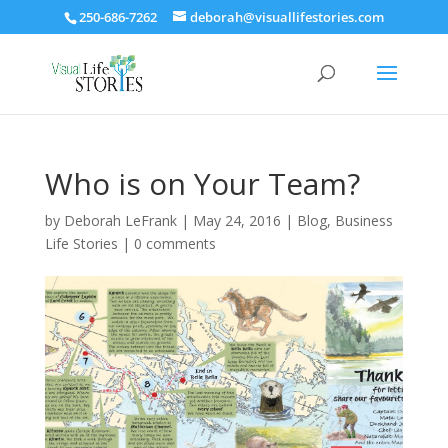
250-686-7262
deborah@visuallifestories.com
Who is on Your Team?
by
Deborah LeFrank
|
May 24, 2016
|
Blog
,
Business
Life Stories
|
0 comments