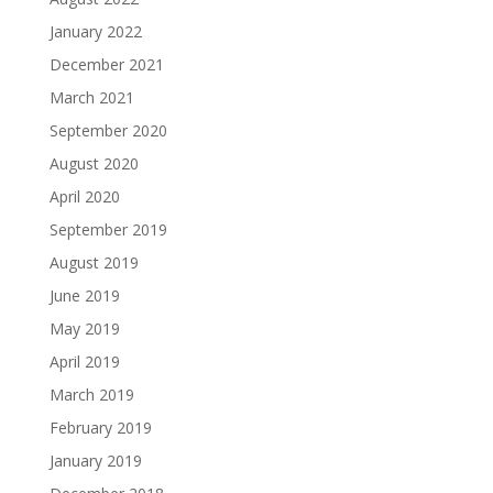
January 2022
December 2021
March 2021
September 2020
August 2020
April 2020
September 2019
August 2019
June 2019
May 2019
April 2019
March 2019
February 2019
January 2019