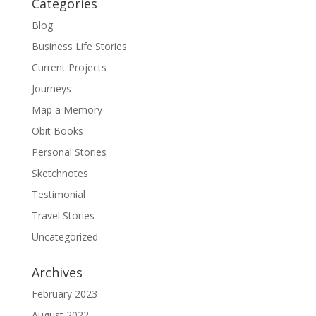
Categories
Blog
Business Life Stories
Current Projects
Journeys
Map a Memory
Obit Books
Personal Stories
Sketchnotes
Testimonial
Travel Stories
Uncategorized
Archives
February 2023
August 2022