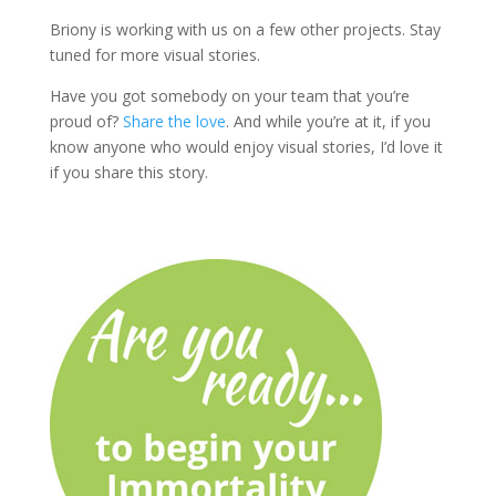
Briony is working with us on a few other projects. Stay
tuned for more visual stories.
Have you got somebody on your team that you’re
proud of?
Share the love
. And while you’re at it, if you
know anyone who would enjoy visual stories, I’d love it
if you share this story.