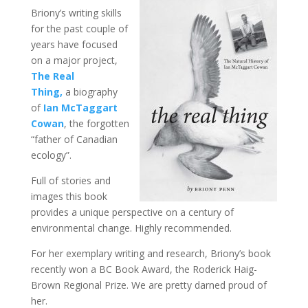
Briony’s writing skills
for the past couple of
years have focused
on a major project,
The Real
Thing,
a biography
of
Ian McTaggart
Cowan
, the forgotten
“father of Canadian
ecology”.
Full of stories and
images this book
provides a unique perspective on a century of
environmental change. Highly recommended.
For her exemplary writing and research, Briony’s book
recently won a BC Book Award, the Roderick Haig-
Brown Regional Prize. We are pretty darned proud of
her.