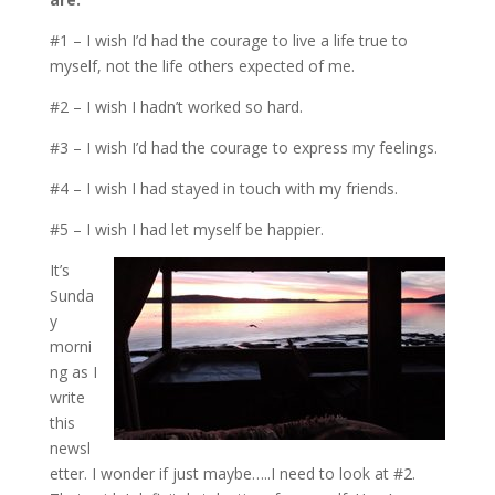
#1 – I wish I’d had the courage to live a life true to
myself, not the life others expected of me.
#2 – I wish I hadn’t worked so hard.
#3 – I wish I’d had the courage to express my feelings.
#4 – I wish I had stayed in touch with my friends.
#5 – I wish I had let myself be happier.
It’s
Sunda
y
morni
ng as I
write
this
newsl
etter. I wonder if just maybe…..I need to look at #2.