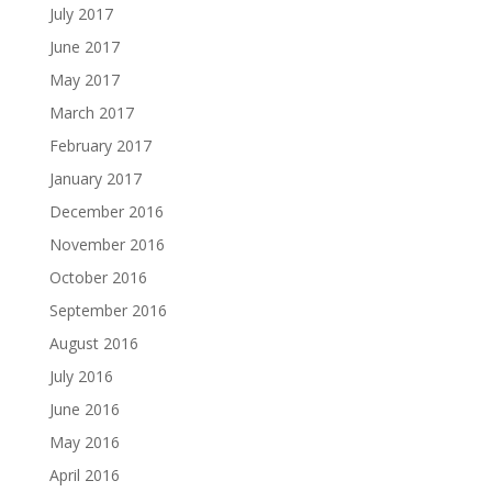
July 2017
June 2017
May 2017
March 2017
February 2017
January 2017
December 2016
November 2016
October 2016
September 2016
August 2016
July 2016
June 2016
May 2016
April 2016