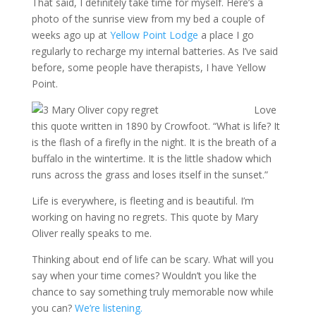
That said, I definitely take time for myself. Here’s a
photo of the sunrise view from my bed a couple of
weeks ago up at
Yellow Point Lodge
a place I go
regularly to recharge my internal batteries. As I’ve said
before, some people have therapists, I have Yellow
Point.
Love
this quote written in 1890 by Crowfoot. “What is life? It
is the flash of a firefly in the night. It is the breath of a
buffalo in the wintertime. It is the little shadow which
runs across the grass and loses itself in the sunset.”
Life is everywhere, is fleeting and is beautiful. I’m
working on having no regrets. This quote by Mary
Oliver really speaks to me.
Thinking about end of life can be scary. What will you
say when your time comes? Wouldn’t you like the
chance to say something truly memorable now while
you can?
We’re listening.