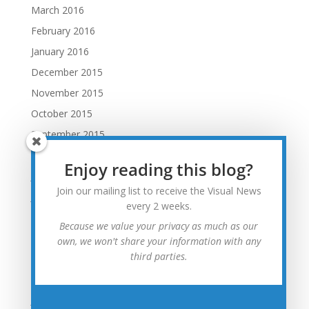
March 2016
February 2016
January 2016
December 2015
November 2015
October 2015
September 2015
August 2015
Enjoy reading this blog?
July 2015
Join our mailing list to receive the Visual News
June 2015
every 2 weeks.
May 2015
Because we value your privacy as much as our
April 2015
own, we won't share your information with any
third parties.
March 2015
February 2015
January 2015