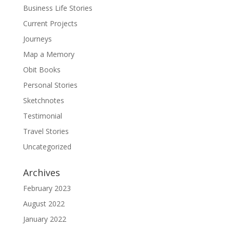
Business Life Stories
Current Projects
Journeys
Map a Memory
Obit Books
Personal Stories
Sketchnotes
Testimonial
Travel Stories
Uncategorized
Archives
February 2023
August 2022
January 2022