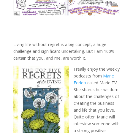
Living life without regret is a big concept, a huge
challenge and significant undertaking. But I am 100%
certain that you, and me, are worth it.
I really enjoy the weekly
podcasts from
Marie
Forleo
called Marie TV.
She shares her wisdom
about the challenges of
creating the business
and life that you love.
Quite often Marie will
interview someone with
a strong positive