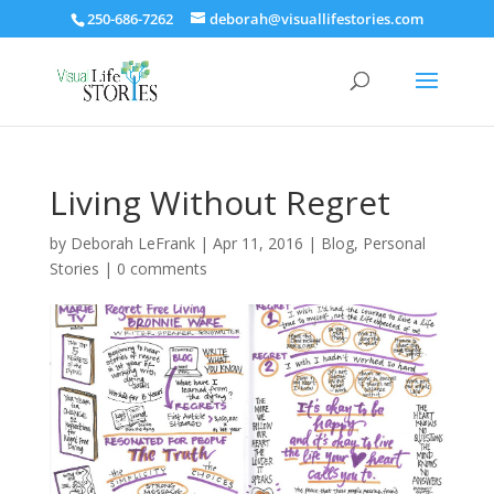
250-686-7262
deborah@visuallifestories.com
Living Without Regret
by
Deborah LeFrank
|
Apr 11, 2016
|
Blog
,
Personal
Stories
|
0 comments