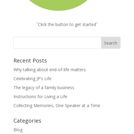
ˆClick the button to get startedˆ
Recent Posts
Why talking about end-of-life matters
Celebrating JP’s Life
The legacy of a family business
Instructions for Living a Life
Collecting Memories, One Speaker at a Time
Categories
Blog