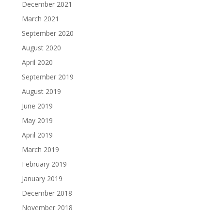
December 2021
March 2021
September 2020
August 2020
April 2020
September 2019
August 2019
June 2019
May 2019
April 2019
March 2019
February 2019
January 2019
December 2018
November 2018