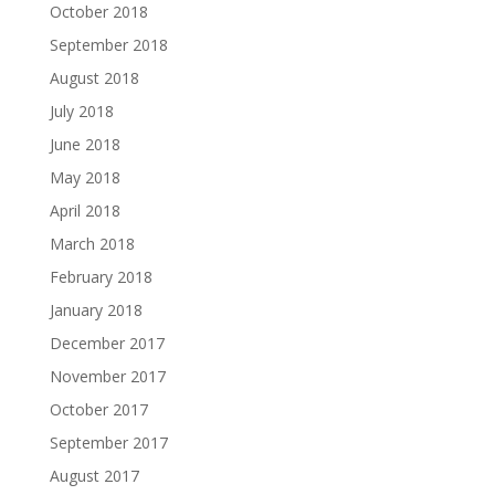
October 2018
September 2018
August 2018
July 2018
June 2018
May 2018
April 2018
March 2018
February 2018
January 2018
December 2017
November 2017
October 2017
September 2017
August 2017