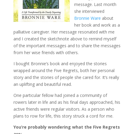
message. Last month
she interviewed
Bronnie Ware
about
her book and work as a
palliative caregiver. Her message resonated with me
and I created the sketchnote above to remind myself
of the important messages and to share the messages
from her wise friends with others.
I bought Bronnie’s book and enjoyed the stories
wrapped around the Five Regrets, both her personal
story and the stories of people she cared for. It’s really
an uplifting and beautiful read.
One particular fellow had joined a community of
rowers later in life and as his final days approached, his
active friends were regular visitors. As a person who
plans to row for life, this story struck a cord for me.
You’re probably wondering what the Five Regrets
are: