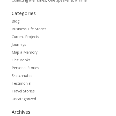
Collecting Memories, One Speaker at a Time
Categories
Blog
Business Life Stories
Current Projects
Journeys
Map a Memory
Obit Books
Personal Stories
Sketchnotes
Testimonial
Travel Stories
Uncategorized
Archives