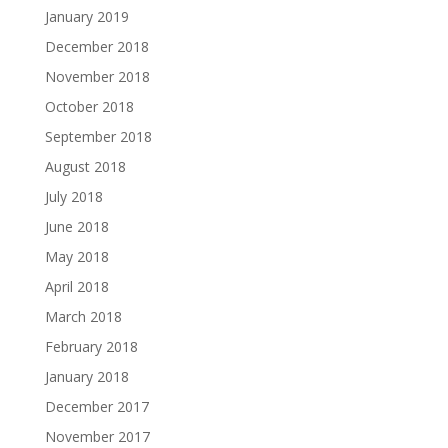
January 2019
December 2018
November 2018
October 2018
September 2018
August 2018
July 2018
June 2018
May 2018
April 2018
March 2018
February 2018
January 2018
December 2017
November 2017