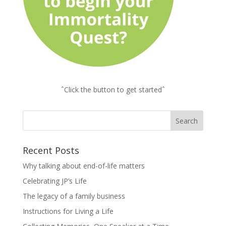
ˆClick the button to get startedˆ
Recent Posts
Why talking about end-of-life matters
Celebrating JP’s Life
The legacy of a family business
Instructions for Living a Life