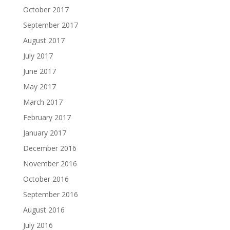
October 2017
September 2017
August 2017
July 2017
June 2017
May 2017
March 2017
February 2017
January 2017
December 2016
November 2016
October 2016
September 2016
August 2016
July 2016