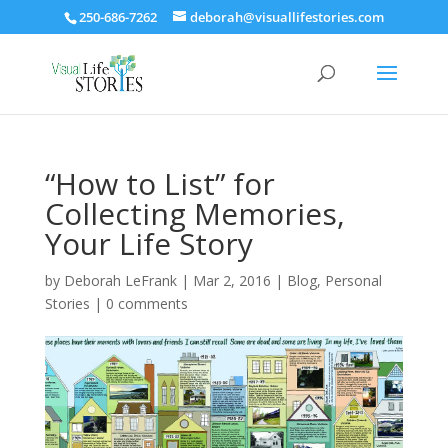
250-686-7262
deborah@visuallifestories.com
“How to List” for
Collecting Memories,
Your Life Story
by
Deborah LeFrank
|
Mar 2, 2016
|
Blog
,
Personal
Stories
|
0 comments