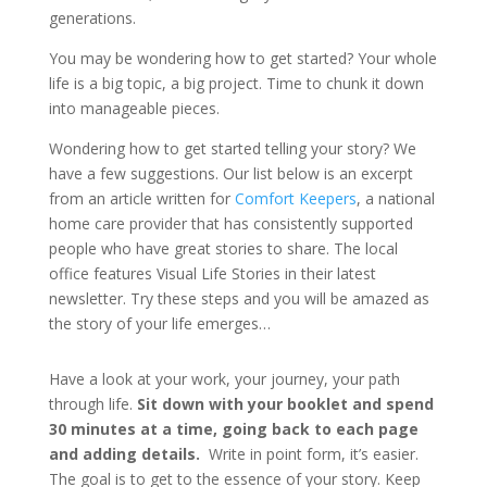
generations.
You may be wondering how to get started? Your whole
life is a big topic, a big project. Time to chunk it down
into manageable pieces.
Wondering how to get started telling your story? We
have a few suggestions. Our list below is an excerpt
from an article written for
Comfort Keepers
, a national
home care provider that has consistently supported
people who have great stories to share. The local
office features Visual Life Stories in their latest
newsletter. Try these steps and you will be amazed as
the story of your life emerges…
Have a look at your work, your journey, your path
through life.
Sit down with your booklet and spend
30 minutes at a time, going back to each page
and adding details.
Write in point form, it’s easier.
The goal is to get to the essence of your story. Keep