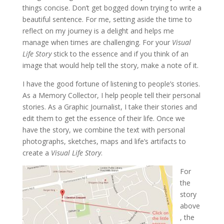
things concise. Don’t get bogged down trying to write a
beautiful sentence. For me, setting aside the time to
reflect on my journey is a delight and helps me
manage when times are challenging. For your
Visual
Life Story
stick to the essence and if you think of an
image that would help tell the story, make a note of it.
I have the good fortune of listening to people’s stories.
As a Memory Collector, I help people tell their personal
stories. As a Graphic Journalist, I take their stories and
edit them to get the essence of their life. Once we
have the story, we combine the text with personal
photographs, sketches, maps and life’s artifacts to
create a
Visual Life Story
.
For
the
story
above
, the