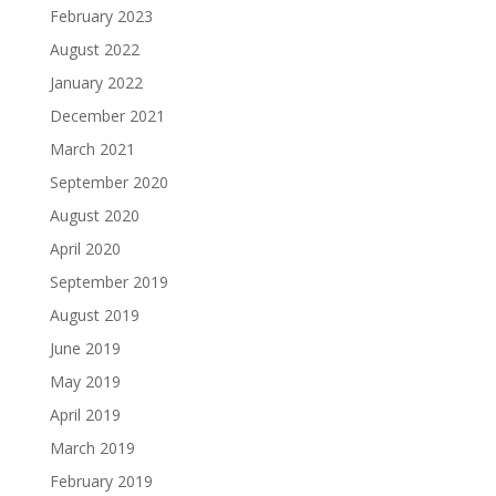
February 2023
August 2022
January 2022
December 2021
March 2021
September 2020
August 2020
April 2020
September 2019
August 2019
June 2019
May 2019
April 2019
March 2019
February 2019