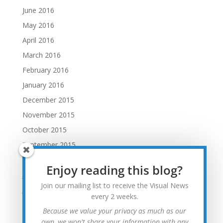
June 2016
May 2016
April 2016
March 2016
February 2016
January 2016
December 2015
November 2015
October 2015
September 2015
August 2015
Enjoy reading this blog?
July 2015
Join our mailing list to receive the Visual News
June 2015
every 2 weeks.
May 2015
Because we value your privacy as much as our
April 2015
own, we won't share your information with any