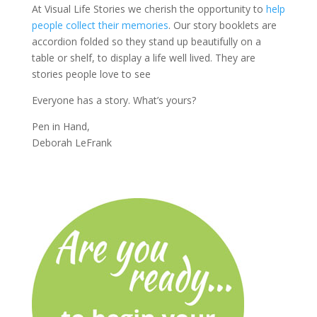
At Visual Life Stories we cherish the opportunity to
help
people collect their memories
. Our story booklets are
accordion folded so they stand up beautifully on a
table or shelf, to display a life well lived. They are
stories people love to see
Everyone has a story. What’s yours?
Pen in Hand,
Deborah LeFrank