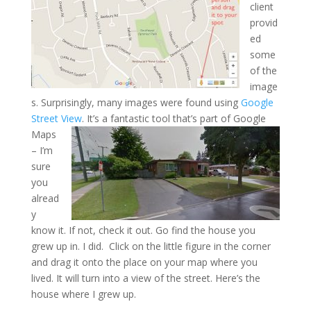
client
provid
ed
some
of the
image
s. Surprisingly, many images were found using
Google
Street View
. It’s
a fantastic tool that’s part of Google
Maps
– I’m
sure
you
alread
y
know it. If not, check it out. Go find the house you
grew up in. I did. Click on the little figure in the corner
and drag it onto the place on your map where you
lived. It will turn into a view of the street. Here’s the
house where I grew up.