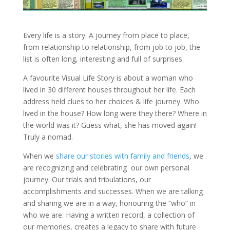
Every life is a story. A journey from place to place,
from relationship to relationship, from job to job, the
list is often long, interesting and full of surprises.
A favourite Visual Life Story is about a woman who
lived in 30 different houses throughout her life. Each
address held clues to her choices & life journey. Who
lived in the house? How long were they there? Where in
the world was it? Guess what, she has moved again!
Truly a nomad.
When we
share our stories with family and friends
, we
are recognizing and celebrating our own personal
journey. Our trials and tribulations, our
accomplishments and successes. When we are talking
and sharing we are in a way, honouring the “who” in
who we are. Having a written record, a collection of
our memories, creates a legacy to share with future