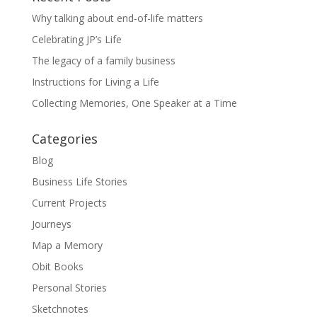
Why talking about end-of-life matters
Celebrating JP’s Life
The legacy of a family business
Instructions for Living a Life
Collecting Memories, One Speaker at a Time
Categories
Blog
Business Life Stories
Current Projects
Journeys
Map a Memory
Obit Books
Personal Stories
Sketchnotes