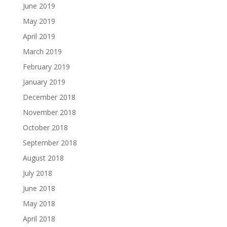
June 2019
May 2019
April 2019
March 2019
February 2019
January 2019
December 2018
November 2018
October 2018
September 2018
August 2018
July 2018
June 2018
May 2018
April 2018