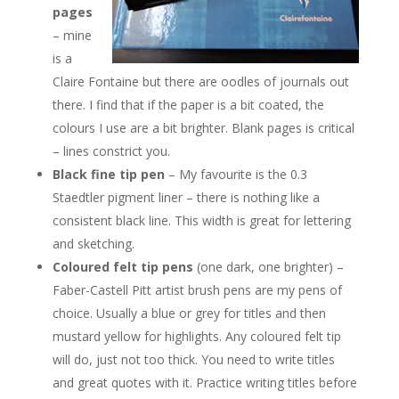
pages
– mine
is a
Claire Fontaine but there are oodles of journals out
there. I find that if the paper is a bit coated, the
colours I use are a bit brighter. Blank pages is critical
– lines constrict you.
Black fine tip pen
– My favourite is the 0.3
Staedtler pigment liner – there is nothing like a
consistent black line. This width is great for lettering
and sketching.
Coloured
felt
tip pens
(one dark, one brighter) –
Faber-Castell Pitt artist brush pens are my pens of
choice. Usually a blue or grey for titles and then
mustard yellow for highlights. Any coloured felt tip
will do, just not too thick. You need to write titles
and great quotes with it. Practice writing titles before