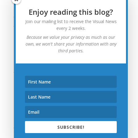
August 2015
Enjoy reading this blog?
July 2015
Join our mailing list to receive the Visual News
June 2015
every 2 weeks.
May 2015
Because we value your privacy as much as our
April 2015
own, we won't share your information with any
third parties.
March 2015
February 2015
January 2015
December 2014
November 2014
October 2014
September 2014
August 2014
July 2014
SUBSCRIBE!