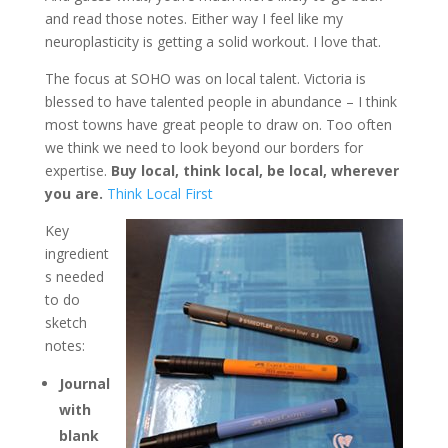
and read those notes. Either way I feel like my
neuroplasticity is getting a solid workout. I love that.
The focus at SOHO was on local talent. Victoria is
blessed to have talented people in abundance – I think
most towns have great people to draw on. Too often
we think we need to look beyond our borders for
expertise.
Buy local, think local, be local, wherever
you are.
Think Local First
Key
ingredient
s needed
to do
sketch
notes:
Journal
with
blank