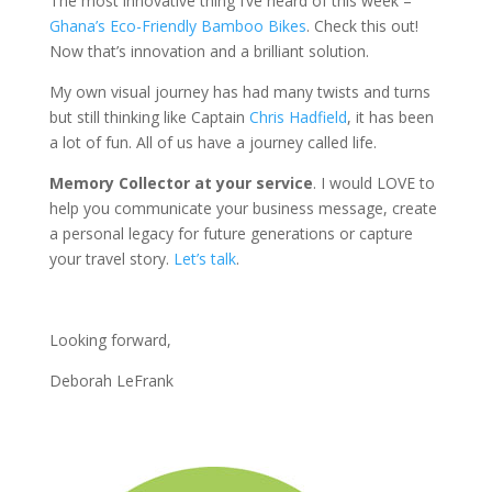
The most innovative thing I’ve heard of this week –
Ghana’s Eco-Friendly Bamboo Bikes
. Check this out!
Now that’s innovation and a brilliant solution.
My own visual journey has had many twists and turns
but still thinking like Captain
Chris Hadfield
, it has been
a lot of fun. All of us have a journey called life.
Memory Collector at your service
. I would LOVE to
help you communicate your business message, create
a personal legacy for future generations or capture
your travel story.
Let’s talk
.
Looking forward,
Deborah LeFrank