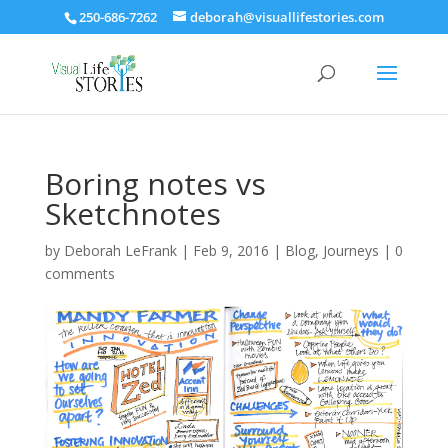
250-686-7262
deborah@visuallifestories.com
Boring notes vs
Sketchnotes
by
Deborah LeFrank
|
Feb 9, 2016
|
Blog
,
Journeys
|
0
comments