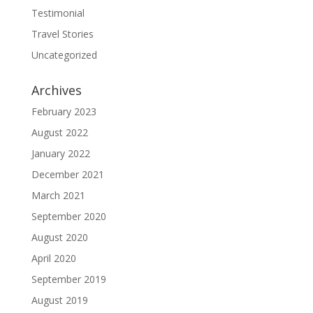
Testimonial
Travel Stories
Uncategorized
Archives
February 2023
August 2022
January 2022
December 2021
March 2021
September 2020
August 2020
April 2020
September 2019
August 2019