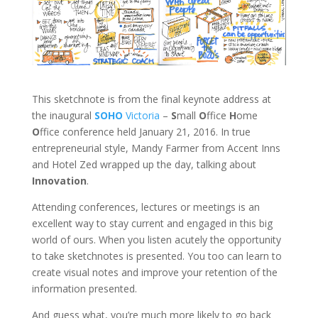
This sketchnote is from the final keynote address at
the inaugural
SOHO
Victoria
–
S
mall
O
ffice
H
ome
O
ffice conference held January 21, 2016. In true
entrepreneurial style, Mandy Farmer from Accent Inns
and Hotel Zed wrapped up the day, talking about
Innovation
.
Attending conferences, lectures or meetings is an
excellent way to stay current and engaged in this big
world of ours. When you listen acutely the opportunity
to take sketchnotes is presented. You too can learn to
create visual notes and improve your retention of the
information presented.
And guess what, you’re much more likely to go back