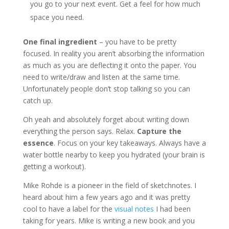
you go to your next event. Get a feel for how much
space you need.
One final ingredient
– you have to be pretty
focused. In reality you aren’t absorbing the information
as much as you are deflecting it onto the paper. You
need to write/draw and listen at the same time.
Unfortunately people don’t stop talking so you can
catch up.
Oh yeah and absolutely forget about writing down
everything the person says. Relax.
Capture the
essence
. Focus on your key takeaways. Always have a
water bottle nearby to keep you hydrated (your brain is
getting a workout).
Mike Rohde is a pioneer in the field of sketchnotes. I
heard about him a few years ago and it was pretty
cool to have a label for the
visual notes
I had been
taking for years. Mike is writing a new book and you