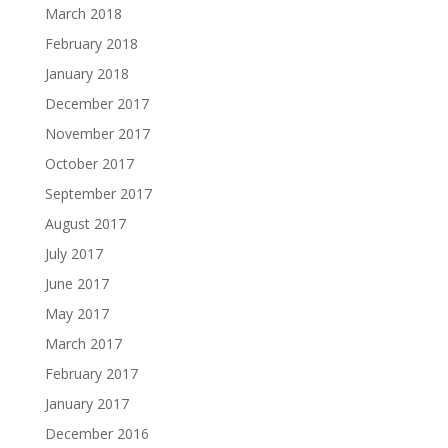
March 2018
February 2018
January 2018
December 2017
November 2017
October 2017
September 2017
August 2017
July 2017
June 2017
May 2017
March 2017
February 2017
January 2017
December 2016