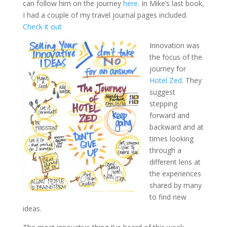
can follow him on the journey
here
. In Mike’s last book,
I had a couple of my travel journal pages included.
Check it out
Innovation was
the focus of the
journey for
Hotel Zed
. They
suggest
stepping
forward and
backward and at
times looking
through a
different lens at
the experiences
shared by many
to find new
ideas.