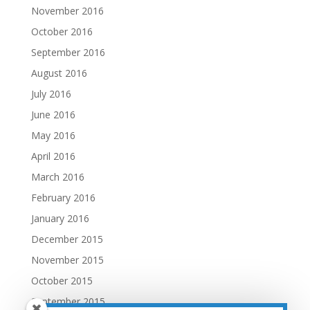
November 2016
October 2016
September 2016
August 2016
July 2016
June 2016
May 2016
April 2016
March 2016
February 2016
January 2016
December 2015
November 2015
October 2015
September 2015