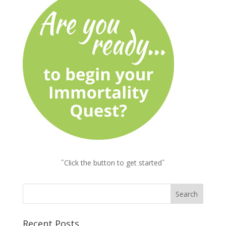
ˆClick the button to get startedˆ
Recent Posts