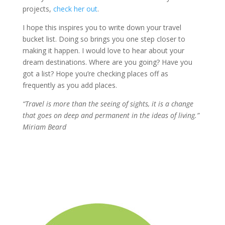
projects,
check her out
.
I hope this inspires you to write down your travel
bucket list. Doing so brings you one step closer to
making it happen. I would love to hear about your
dream destinations. Where are you going? Have you
got a list? Hope you’re checking places off as
frequently as you add places.
“Travel is more than the seeing of sights, it is a change
that goes on deep and permanent in the ideas of living.
”
Miriam Beard