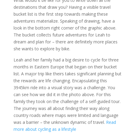
What would it be like for you to write down all the
destinations that draw you? Having a visible travel
bucket list is the first step towards making these
adventures materialize. Speaking of drawing, have a
look in the bottom right corner of the graphic above.
The bucket collects future adventures for Leah to
dream and plan for – there are definitely more places
she wants to explore by bike.
Leah and her family had a big desire to cycle for three
months in Eastern Europe that began on their bucket
list. A major trip like theirs takes significant planning but
the rewards are life changing. Encapsulating this
3945km ride into a visual story was a challenge. You
can see how we did it in the photo above. For this
family they took on the challenge of a self-guided tour.
The journey was all about finding their way along
country roads where maps were limited and language
was a barrier – the unknown dynamic of travel.
Read
more about cycling as a lifestyle