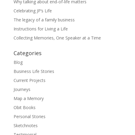
Why talking about end-of-life matters
Celebrating JP’s Life
The legacy of a family business
Instructions for Living a Life
Collecting Memories, One Speaker at a Time
Categories
Blog
Business Life Stories
Current Projects
Journeys
Map a Memory
Obit Books
Personal Stories
Sketchnotes
Testimonial