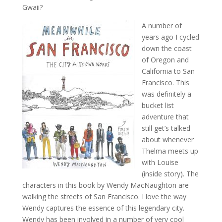
Gwaii?
A number of
years ago I cycled
down the coast
of Oregon and
California to San
Francisco. This
was definitely a
bucket list
adventure that
still get’s talked
about whenever
Thelma meets up
with Louise
(inside story). The
characters in this book by Wendy MacNaughton are
walking the streets of San Francisco. I love the way
Wendy captures the essence of this legendary city.
Wendy has been involved in a number of very cool