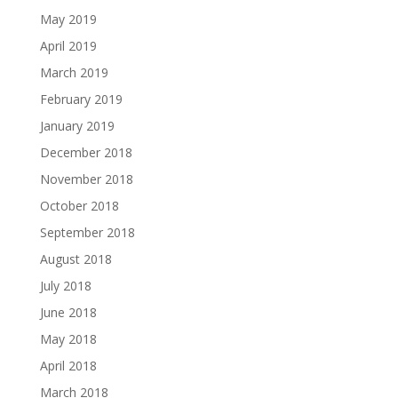
May 2019
April 2019
March 2019
February 2019
January 2019
December 2018
November 2018
October 2018
September 2018
August 2018
July 2018
June 2018
May 2018
April 2018
March 2018