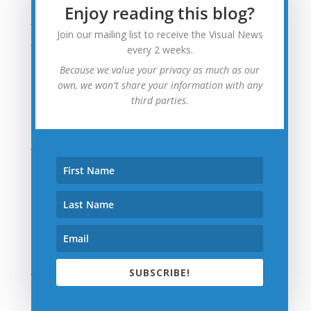
Enjoy reading this blog?
July 2015
Join our mailing list to receive the Visual News
June 2015
every 2 weeks.
May 2015
Because we value your privacy as much as our
April 2015
own, we won't share your information with any
third parties.
March 2015
February 2015
January 2015
December 2014
November 2014
October 2014
September 2014
August 2014
July 2014
SUBSCRIBE!