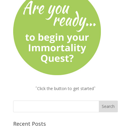
ˆClick the button to get startedˆ
Recent Posts