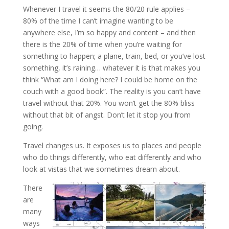
Whenever I travel it seems the 80/20 rule applies –
80% of the time I can’t imagine wanting to be
anywhere else, I’m so happy and content – and then
there is the 20% of time when you’re waiting for
something to happen; a plane, train, bed, or you’ve lost
something, it’s raining… whatever it is that makes you
think “What am I doing here? I could be home on the
couch with a good book”. The reality is you can’t have
travel without that 20%. You won’t get the 80% bliss
without that bit of angst. Don’t let it stop you from
going.
Travel changes us. It exposes us to places and people
who do things differently, who eat differently and who
look at vistas that we sometimes dream about.
There
are
many
ways