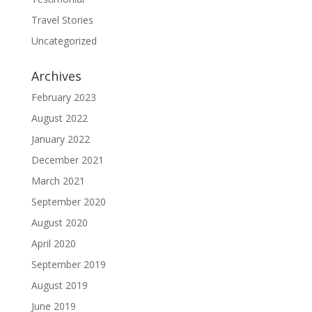
Travel Stories
Uncategorized
Archives
February 2023
August 2022
January 2022
December 2021
March 2021
September 2020
August 2020
April 2020
September 2019
August 2019
June 2019