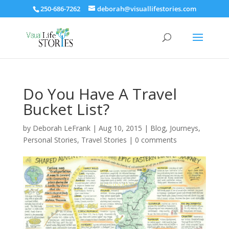
250-686-7262
deborah@visuallifestories.com
Do You Have A Travel
Bucket List?
by
Deborah LeFrank
|
Aug 10, 2015
|
Blog
,
Journeys
,
Personal Stories
,
Travel Stories
|
0 comments