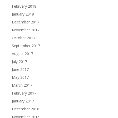
February 2018
January 2018
December 2017
November 2017
October 2017
September 2017
August 2017
July 2017
June 2017
May 2017
March 2017
February 2017
January 2017
December 2016
November 2016