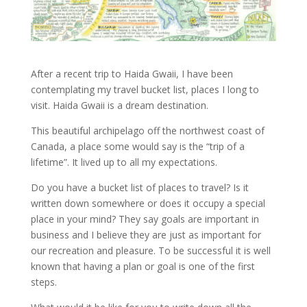
After a recent trip to Haida Gwaii, I have been
contemplating my travel bucket list, places I long to
visit. Haida Gwaii is a dream destination.
This beautiful archipelago off the northwest coast of
Canada, a place some would say is the “trip of a
lifetime”. It lived up to all my expectations.
Do you have a bucket list of places to travel? Is it
written down somewhere or does it occupy a special
place in your mind? They say goals are important in
business and I believe they are just as important for
our recreation and pleasure. To be successful it is well
known that having a plan or goal is one of the first
steps.