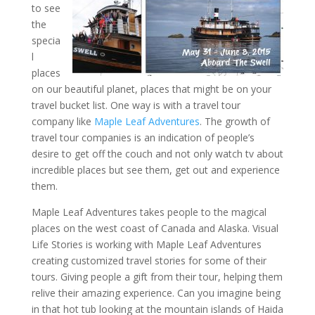
to see
the
specia
l
places
on our beautiful planet, places that might be on your
travel bucket list. One way is with a travel tour
company like
Maple Leaf Adventures
. The growth of
travel tour companies is an indication of people’s
desire to get off the couch and not only watch tv about
incredible places but see them, get out and experience
them.
Maple Leaf Adventures takes people to the magical
places on the west coast of Canada and Alaska. Visual
Life Stories is working with Maple Leaf Adventures
creating customized travel stories for some of their
tours. Giving people a gift from their tour, helping them
relive their amazing experience. Can you imagine being
in that hot tub looking at the mountain islands of Haida