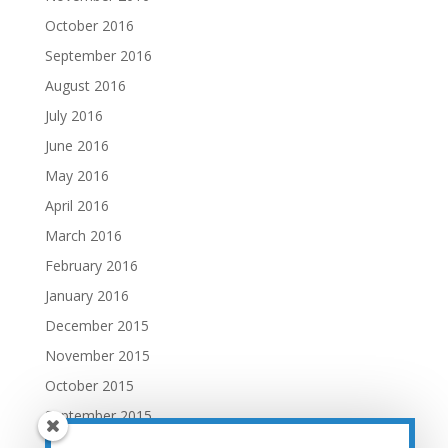
October 2016
September 2016
August 2016
July 2016
June 2016
May 2016
April 2016
March 2016
February 2016
January 2016
December 2015
November 2015
October 2015
September 2015
August 2015