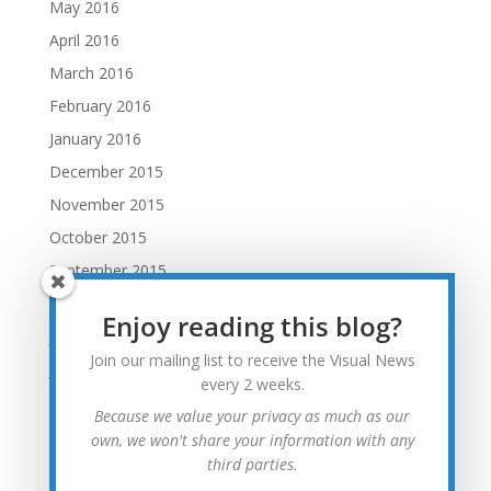
May 2016
April 2016
March 2016
February 2016
January 2016
December 2015
November 2015
October 2015
September 2015
August 2015
Enjoy reading this blog?
July 2015
Join our mailing list to receive the Visual News
June 2015
every 2 weeks.
May 2015
Because we value your privacy as much as our
April 2015
own, we won't share your information with any
third parties.
March 2015