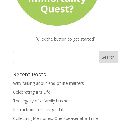
ˆClick the button to get startedˆ
Recent Posts
Why talking about end-of-life matters
Celebrating JP’s Life
The legacy of a family business
Instructions for Living a Life
Collecting Memories, One Speaker at a Time