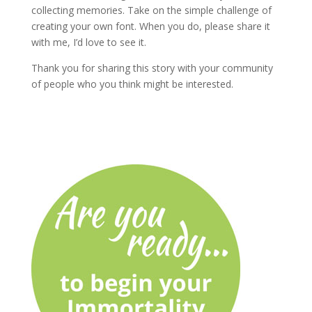
collecting memories. Take on the simple challenge of
creating your own font. When you do, please share it
with me, I’d love to see it.
Thank you for sharing this story with your community
of people who you think might be interested.