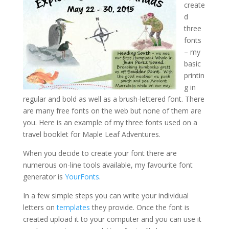
create
d
three
fonts
– my
basic
printin
g in
regular and bold as well as a brush-lettered font. There
are many free fonts on the web but none of them are
you. Here is an example of my three fonts used on a
travel booklet for Maple Leaf Adventures.
When you decide to create your font there are
numerous on-line tools available, my favourite font
generator is
YourFonts
.
In a few simple steps you can write your individual
letters on
templates
they provide. Once the font is
created upload it to your computer and you can use it