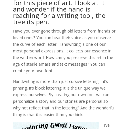
for this piece of art. I look at it
and wonder if the hand is
reaching for a writing tool, the
tree its pen.
Have you ever gone through old letters from friends or
loved ones? You can hear their voice as you observe
the curve of each letter. Handwriting is one of our
most personal expressions. It collects our essence in
the written word. How can you preserve this art in the
age of sterile emails and text messages? You can
create your own font.
Handwriting is more than just cursive lettering – it’s
printing, it’s block lettering; it is the unique way we
express ourselves. By creating our own font we can
personalize a story and our stories are personal so
why not reflect that in the lettering? And the wonderful
thing is that it is easier than you think.
I’ve