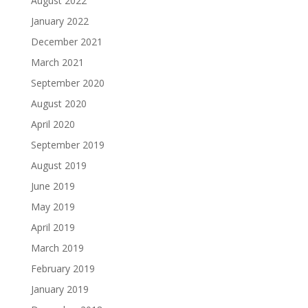
August 2022
January 2022
December 2021
March 2021
September 2020
August 2020
April 2020
September 2019
August 2019
June 2019
May 2019
April 2019
March 2019
February 2019
January 2019