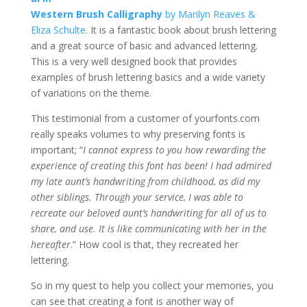
Western Brush Calligraphy
by Marilyn Reaves &
Eliza Schulte
. It is a fantastic book about brush lettering
and a great source of basic and advanced lettering.
This is a very well designed book that provides
examples of brush lettering basics and a wide variety
of variations on the theme.
This testimonial from a customer of yourfonts.com
really speaks volumes to why preserving fonts is
important; “
I cannot express to you how rewarding the
experience of creating this font has been! I had admired
my late aunt’s handwriting from childhood, as did my
other siblings. Through your service, I was able to
recreate our beloved aunt’s handwriting for all of us to
share, and use. It is like communicating with her in the
hereafter
.” How cool is that, they recreated her
lettering.
So in my quest to help you collect your memories, you
can see that creating a font is another way of