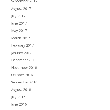
September 2017
August 2017
July 2017
June 2017
May 2017
March 2017
February 2017
January 2017
December 2016
November 2016
October 2016
September 2016
August 2016
July 2016
June 2016