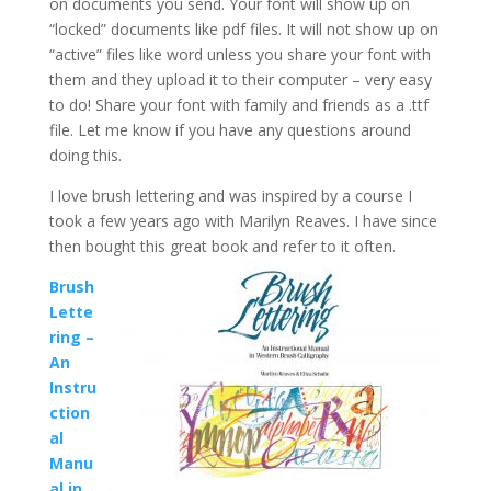
on documents you send. Your font will show up on
“locked” documents like pdf files. It will not show up on
“active” files like word unless you share your font with
them and they upload it to their computer – very easy
to do! Share your font with family and friends as a .ttf
file. Let me know if you have any questions around
doing this.
I love brush lettering and was inspired by a course I
took a few years ago with Marilyn Reaves. I have since
then bought this great book and refer to it often.
Brush
Lette
ring –
An
Instru
ction
al
Manu
al in