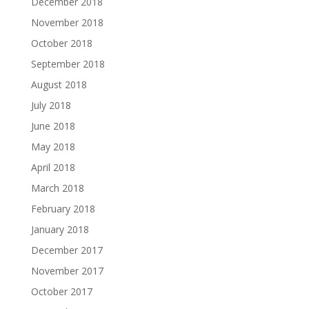
December 2018
November 2018
October 2018
September 2018
August 2018
July 2018
June 2018
May 2018
April 2018
March 2018
February 2018
January 2018
December 2017
November 2017
October 2017