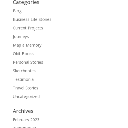
Categories
Blog
Business Life Stories
Current Projects
Journeys
Map a Memory
Obit Books
Personal Stories
Sketchnotes
Testimonial
Travel Stories
Uncategorized
Archives
February 2023