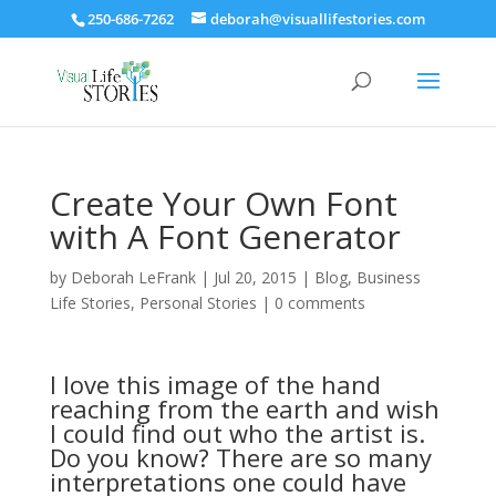
250-686-7262
deborah@visuallifestories.com
Create Your Own Font
with A Font Generator
by
Deborah LeFrank
|
Jul 20, 2015
|
Blog
,
Business
Life Stories
,
Personal Stories
|
0 comments
I love this image of the hand
reaching from the earth and wish
I could find out who the artist is.
Do you know? There are so many
interpretations one could have