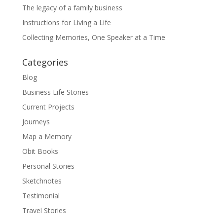
The legacy of a family business
Instructions for Living a Life
Collecting Memories, One Speaker at a Time
Categories
Blog
Business Life Stories
Current Projects
Journeys
Map a Memory
Obit Books
Personal Stories
Sketchnotes
Testimonial
Travel Stories