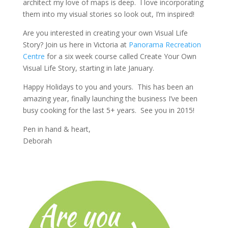
architect my love of maps is deep. I love incorporating
them into my visual stories so look out, I’m inspired!
Are you interested in creating your own Visual Life
Story? Join us here in Victoria at
Panorama Recreation
Centre
for a six week course called Create Your Own
Visual Life Story, starting in late January.
Happy Holidays to you and yours. This has been an
amazing year, finally launching the business I’ve been
busy cooking for the last 5+ years. See you in 2015!
Pen in hand & heart,
Deborah