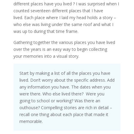
different places have you lived ? I was surprised when I
counted seventeen different places that I have
lived. Each place where I laid my head holds a story –
who else was living under the same roof and what I
was up to during that time frame.
Gathering together the various places you have lived
over the years is an easy way to begin collecting
your memories into a visual story.
Start by making a list of all the places you have
lived. Don’t worry about the specific address. Add
any information you have. The dates when you
were there. Who else lived there? Were you
going to school or working? Was there an
outhouse? Compelling stories are rich in detail –
recall one thing about each place that made it
memorable.