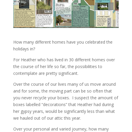
How many different homes have you celebrated the
holidays in?
For Heather who has lived in 30 different homes over
the course of her life so far, the possibilities to
contemplate are pretty significant.
Over the course of our lives many of us move around
and for some, the moving part can be so often that
you never recycle your boxes. I suspect the amount of
boxes labelled “decorations” that Heather had during
her gypsy years, would be significantly less than what
we hauled out of our attic this year.
Over your personal and varied journey, how many