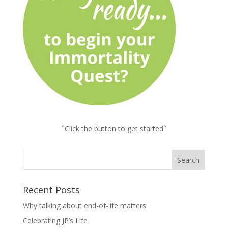
ˆClick the button to get startedˆ
Recent Posts
Why talking about end-of-life matters
Celebrating JP’s Life