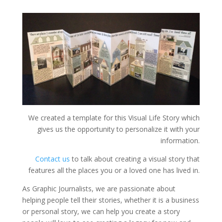
We created a template for this Visual Life Story which
gives us the opportunity to personalize it with your
information.
Contact us
to talk about creating a visual story that
features all the places you or a loved one has lived in.
As Graphic Journalists, we are passionate about
helping people tell their stories, whether it is a business
or personal story, we can help you create a story