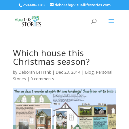
250-686-7262
deborah@visuallifestories.com
Which house this
Christmas season?
by
Deborah LeFrank
|
Dec 23, 2014
|
Blog
,
Personal
Stories
|
0 comments