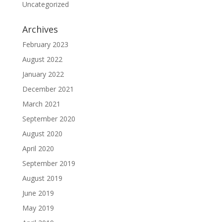
Uncategorized
Archives
February 2023
August 2022
January 2022
December 2021
March 2021
September 2020
August 2020
April 2020
September 2019
August 2019
June 2019
May 2019