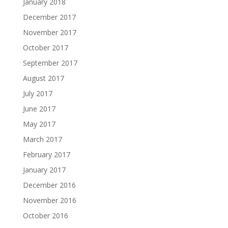
January 2018
December 2017
November 2017
October 2017
September 2017
August 2017
July 2017
June 2017
May 2017
March 2017
February 2017
January 2017
December 2016
November 2016
October 2016