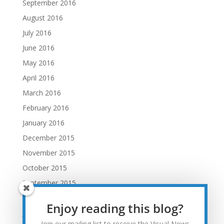
September 2016
August 2016
July 2016
June 2016
May 2016
April 2016
March 2016
February 2016
January 2016
December 2015
November 2015
October 2015
September 2015
August 2015
Enjoy reading this blog?
July 2015
Join our mailing list to receive the Visual News