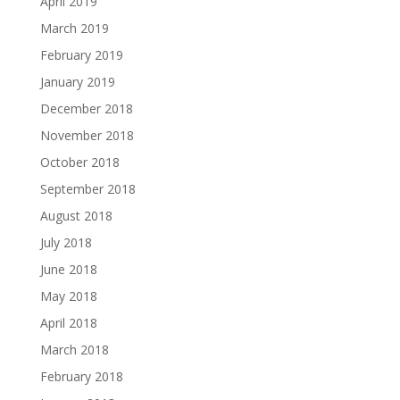
April 2019
March 2019
February 2019
January 2019
December 2018
November 2018
October 2018
September 2018
August 2018
July 2018
June 2018
May 2018
April 2018
March 2018
February 2018