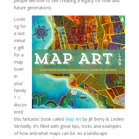
people will love to see creating a legacy for now and
future generations.
Looki
ng for
a last
minut
e gift
for a
map
lover
in
your
family
? I
discov
ered
this fantastic book called
Map Art
by Jill Berry & Linden
McNeilly. It’s filled with great tips, tricks and examples
of how and what maps can be. As a landscape