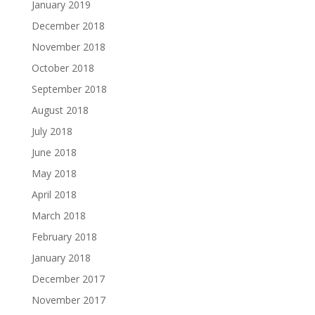
January 2019
December 2018
November 2018
October 2018
September 2018
August 2018
July 2018
June 2018
May 2018
April 2018
March 2018
February 2018
January 2018
December 2017
November 2017