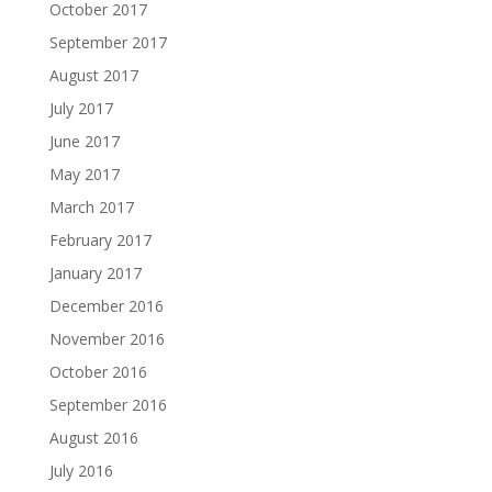
October 2017
September 2017
August 2017
July 2017
June 2017
May 2017
March 2017
February 2017
January 2017
December 2016
November 2016
October 2016
September 2016
August 2016
July 2016