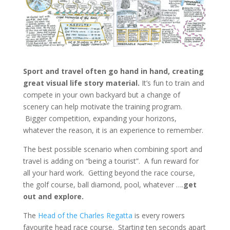
Sport and travel often go hand in hand, creating
great visual life story material.
It’s fun to train and
compete in your own backyard but a change of
scenery can help motivate the training program.
Bigger competition, expanding your horizons,
whatever the reason, it is an experience to remember.
The best possible scenario when combining sport and
travel is adding on “being a tourist”. A fun reward for
all your hard work. Getting beyond the race course,
the golf course, ball diamond, pool, whatever ….
get
out and explore.
The
Head of the Charles Regatta
is every rowers
favourite head race course. Starting ten seconds apart