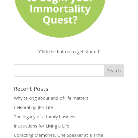
ˆClick the button to get startedˆ
Recent Posts
Why talking about end-of-life matters
Celebrating JP’s Life
The legacy of a family business
Instructions for Living a Life
Collecting Memories, One Speaker at a Time