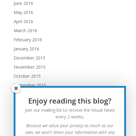
June 2016
May 2016
April 2016
March 2016
February 2016
January 2016
December 2015
November 2015
October 2015
September 2015
August 2015
Enjoy reading this blog?
July 2015
Join our mailing list to receive the Visual News
June 2015
every 2 weeks.
May 2015
Because we value your privacy as much as our
April 2015
own, we won't share your information with any