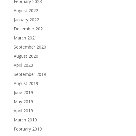
February 2023
August 2022
January 2022
December 2021
March 2021
September 2020
August 2020
April 2020
September 2019
August 2019
June 2019
May 2019
April 2019
March 2019
February 2019