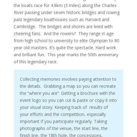
the boats race for 4.8km (3 miles) along the Charles
River passing under seven historic bridges and rowing
past legendary boathouses such as Harvard and
Cambridge. The bridges and shores are lined with
cheering fans. And the rowers? They range in age
from high school to university to elite Olympian to 80
year old masters. It’s quite the spectacle. Hard work
and brilliant fun. This year marks the 50th anniverary
of this legendary race.
Collecting memories involves paying attention to
the details. Grabbing a map so you can recreate
the “where you are”. Getting a brochure with the
event logo so you can cut & paste or copy it into
your visual story. Keeping track of results of
your efforts and the competition, especially
important if you participate regularly. Taking
photographs of the venue, the start line, the
finish line, the 18th hole, the concessions,