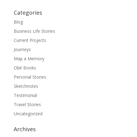
Categories
Blog
Business Life Stories
Current Projects
Journeys
Map a Memory
Obit Books
Personal Stories
Sketchnotes
Testimonial
Travel Stories
Uncategorized
Archives