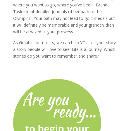
where you want to go, where you’ve been. Brenda
Taylor kept detailed journals of her path to the
Olympics. Your path may not lead to gold medals but
it will definitely be memorable and your grandchildren
will be amazed at your prowess.
As Graphic Journalists, we can help YOU tell your story,
a story people will love to see. Life is a journey. Which
stories do you want to remember and share?