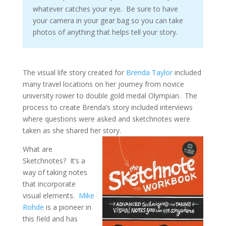
whatever catches your eye. Be sure to have
your camera in your gear bag so you can take
photos of anything that helps tell your story.
The visual life story created for
Brenda Taylor
included
many travel locations on her journey from novice
university rower to double gold medal Olympian. The
process to create Brenda’s story included interviews
where questions were asked and sketchnotes were
taken as she shared her story.
What are
Sketchnotes? It’s a
way of taking notes
that incorporate
visual elements.
Mike
Rohde
is a pioneer in
this field and has