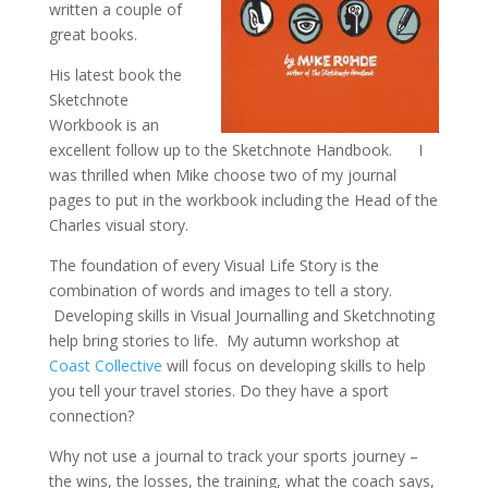
written a couple of
great books.
His latest book the
Sketchnote
Workbook is an
excellent follow up to the Sketchnote Handbook. I
was thrilled when Mike choose two of my journal
pages to put in the workbook including the Head of the
Charles visual story.
The foundation of every Visual Life Story is the
combination of words and images to tell a story.
Developing skills in Visual Journalling and Sketchnoting
help bring stories to life. My autumn workshop at
Coast Collective
will focus on developing skills to help
you tell your travel stories. Do they have a sport
connection?
Why not use a journal to track your sports journey –
the wins, the losses, the training, what the coach says,