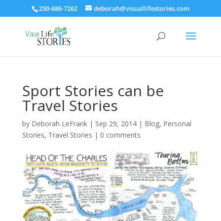
250-686-7262
deborah@visuallifestories.com
Sport Stories can be
Travel Stories
by
Deborah LeFrank
|
Sep 29, 2014
|
Blog
,
Personal
Stories
,
Travel Stories
|
0 comments