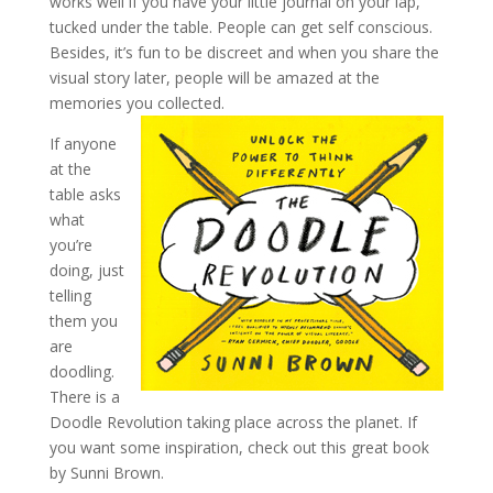
works well if you have your little journal on your lap,
tucked under the table. People can get self conscious.
Besides, it’s fun to be discreet and when you share the
visual story later, people will be amazed at the
memories you collected.
If anyone
at the
table asks
what
you’re
doing, just
telling
them you
are
doodling.
There is a
Doodle Revolution taking place across the planet. If
you want some inspiration, check out this great book
by Sunni Brown.