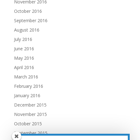
November 2016
October 2016
September 2016
August 2016
July 2016
June 2016
May 2016
April 2016
March 2016
February 2016
January 2016
December 2015
November 2015
October 2015
September 2015