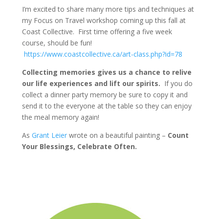
I’m excited to share many more tips and techniques at
my Focus on Travel workshop coming up this fall at
Coast Collective. First time offering a five week
course, should be fun!
https://www.coastcollective.ca/art-class.php?id=78
Collecting memories gives us a chance to relive
our life experiences and lift our spirits.
If you do
collect a dinner party memory be sure to copy it and
send it to the everyone at the table so they can enjoy
the meal memory again!
As
Grant Leier
wrote on a beautiful painting –
Count
Your Blessings, Celebrate Often.