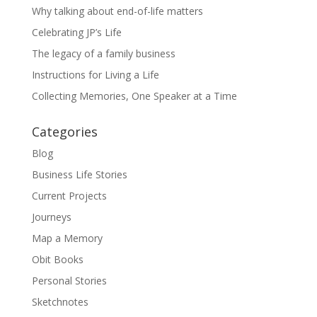
Why talking about end-of-life matters
Celebrating JP’s Life
The legacy of a family business
Instructions for Living a Life
Collecting Memories, One Speaker at a Time
Categories
Blog
Business Life Stories
Current Projects
Journeys
Map a Memory
Obit Books
Personal Stories
Sketchnotes