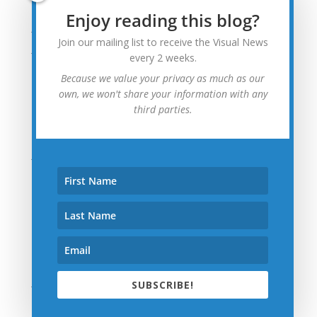
August 2015
Enjoy reading this blog?
July 2015
Join our mailing list to receive the Visual News
June 2015
every 2 weeks.
May 2015
Because we value your privacy as much as our
April 2015
own, we won't share your information with any
third parties.
March 2015
February 2015
January 2015
December 2014
November 2014
October 2014
September 2014
August 2014
July 2014
SUBSCRIBE!