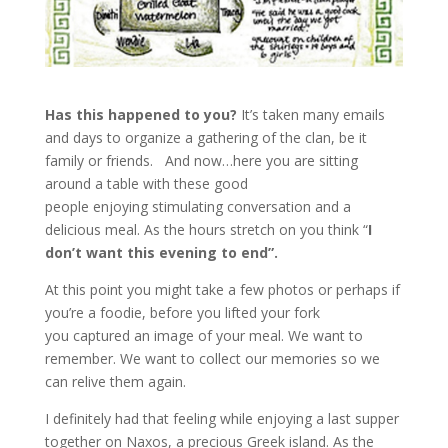
Has this happened to you?
It’s taken many emails
and days to organize a gathering of the clan, be it
family or friends. And now…here you are sitting
around a table with these good
people enjoying stimulating conversation and a
delicious meal. As the hours stretch on you think “
I
don’t want this evening to end”.
At this point you might take a few photos or perhaps if
you’re a foodie, before you lifted your fork
you captured an image of your meal. We want to
remember. We want to collect our memories so we
can relive them again.
I definitely had that feeling while enjoying a last supper
together on Naxos, a precious Greek island. As the