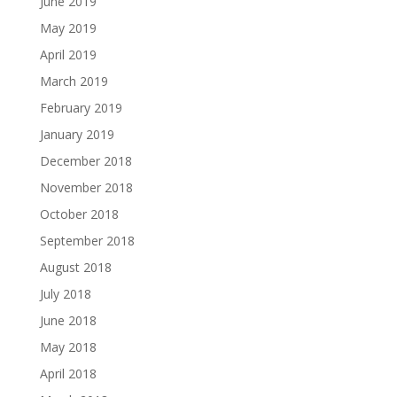
June 2019
May 2019
April 2019
March 2019
February 2019
January 2019
December 2018
November 2018
October 2018
September 2018
August 2018
July 2018
June 2018
May 2018
April 2018