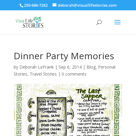
250-686-7262
deborah@visuallifestories.com
Dinner Party Memories
by
Deborah LeFrank
|
Sep 6, 2014
|
Blog
,
Personal
Stories
,
Travel Stories
|
0 comments