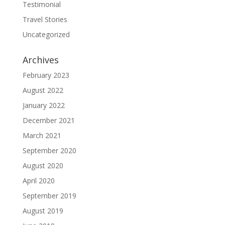
Testimonial
Travel Stories
Uncategorized
Archives
February 2023
August 2022
January 2022
December 2021
March 2021
September 2020
August 2020
April 2020
September 2019
August 2019