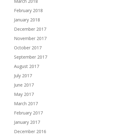
March 2018
February 2018
January 2018
December 2017
November 2017
October 2017
September 2017
August 2017
July 2017
June 2017
May 2017
March 2017
February 2017
January 2017
December 2016