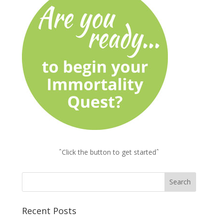
ˆClick the button to get startedˆ
Recent Posts