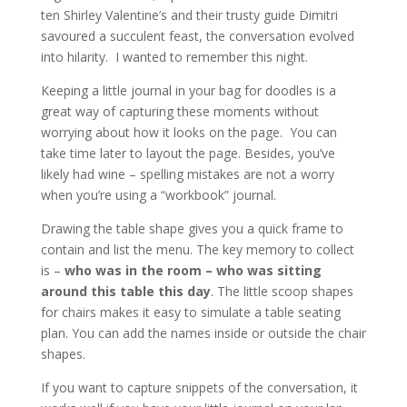
ten Shirley Valentine’s and their trusty guide Dimitri
savoured a succulent feast, the conversation evolved
into hilarity. I wanted to remember this night.
Keeping a little journal in your bag for doodles is a
great way of capturing these moments without
worrying about how it looks on the page. You can
take time later to layout the page. Besides, you’ve
likely had wine – spelling mistakes are not a worry
when you’re using a “workbook” journal.
Drawing the table shape gives you a quick frame to
contain and list the menu. The key memory to collect
is –
who was in the room – who was sitting
around this table this day
. The little scoop shapes
for chairs makes it easy to simulate a table seating
plan. You can add the names inside or outside the chair
shapes.
If you want to capture snippets of the conversation, it