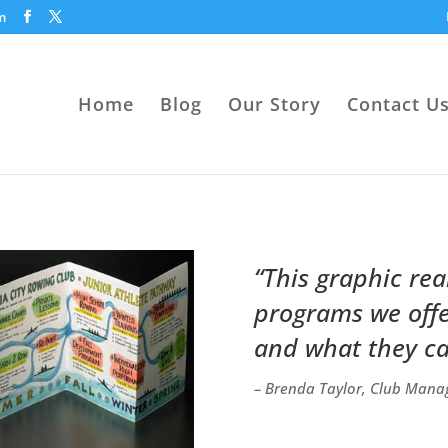
m
Home
Blog
Our Story
Contact U
“This graphic rea
programs we offer
and what they ca
– Brenda Taylor, Club Manag