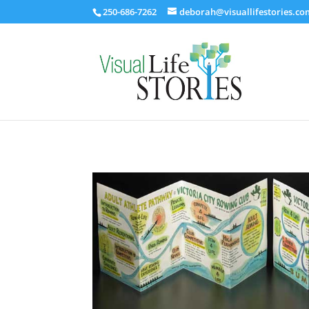
250-686-7262
deborah@visuallifestories.co