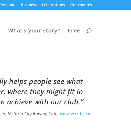
Personal
Business
Celebrations
Sketchnotes
s
What’s your story?
Free
lly helps people see what
, where they might fit in
n achieve with our club.”
er, Victoria City Rowing Club,
www.vcrc.bc.ca