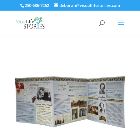
250-686-7262
deborah@visuallifestories.com