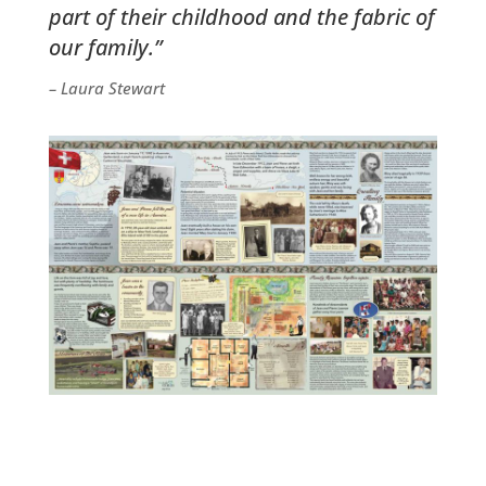
part of their childhood and the fabric of
our family.”
– Laura Stewart