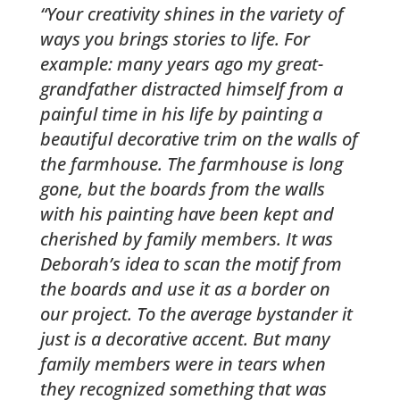
“Your creativity shines in the variety of
ways you brings stories to life. For
example: many years ago my great-
grandfather distracted himself from a
painful time in his life by painting a
beautiful decorative trim on the walls of
the farmhouse. The farmhouse is long
gone, but the boards from the walls
with his painting have been kept and
cherished by family members. It was
Deborah’s idea to scan the motif from
the boards and use it as a border on
our project. To the average bystander it
just is a decorative accent. But many
family members were in tears when
they recognized something that was