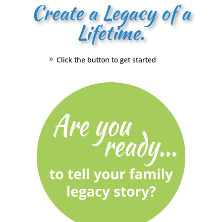
Create a Legacy of a
Lifetime.
Click the button to get started