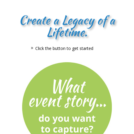
Create a Legacy of a
Lifetime.
Click the button to get started