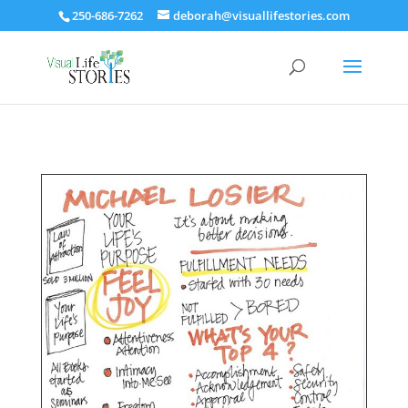
250-686-7262
deborah@visuallifestories.com